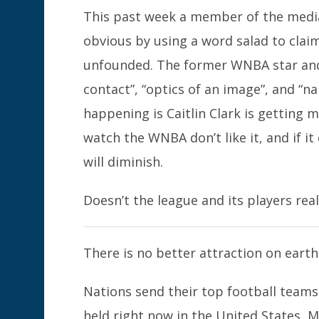
This past week a member of the media
obvious by using a word salad to clai
unfounded. The former WNBA star and
contact”, “optics of an image”, and “na
happening is Caitlin Clark is getting
watch the WNBA don’t like it, and if 
will diminish.
Doesn’t the league and its players rea
There is no better attraction on eart
Nations send their top football teams
held right now in the United States, M