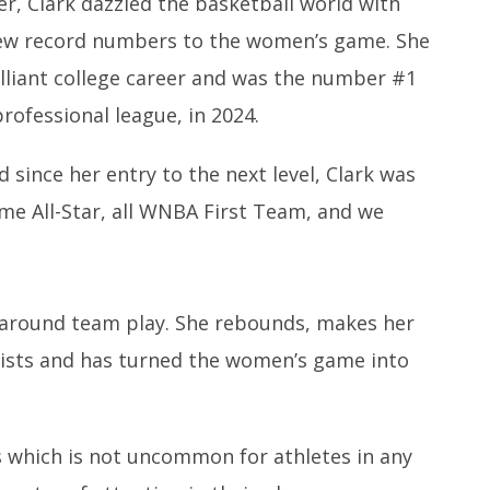
er, Clark dazzled the basketball world with
drew record numbers to the women’s game. She
illiant college career and was the number #1
rofessional league, in 2024.
 since her entry to the next level, Clark was
ime All-Star, all WNBA First Team, and we
all-around team play. She rebounds, makes her
ists and has turned the women’s game into
s which is not uncommon for athletes in any