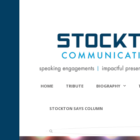
HOME
TRIBUTE
BIOGRAPHY
STOCKTON SAYS COLUMN