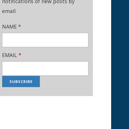
notifications of new posts by
email.
NAME
*
EMAIL
*