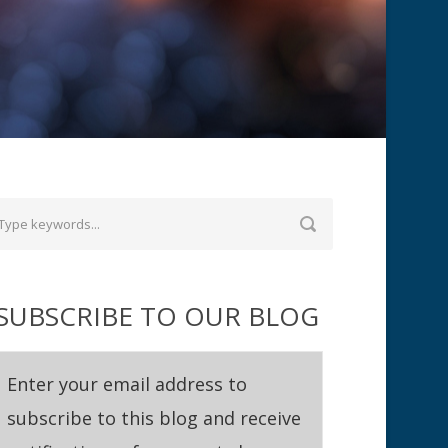
SUBSCRIBE TO OUR BLOG
Enter your email address to
subscribe to this blog and receive