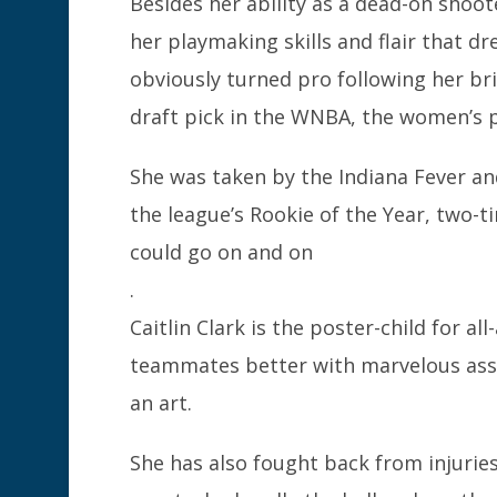
Besides her ability as a dead-on shoot
her playmaking skills and flair that 
obviously turned pro following her br
draft pick in the WNBA, the women’s p
She was taken by the Indiana Fever and
the league’s Rookie of the Year, two-t
could go on and on
.
Caitlin Clark is the poster-child for 
teammates better with marvelous ass
an art.
She has also fought back from injurie