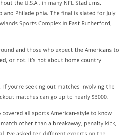
out the U.S.A., in many NFL Stadiums,
 and Philadelphia. The final is slated for July
wlands Sports Complex in East Rutherford,
t round and those who expect the Americans to
ed, or not. It’s not about home country
. If you’re seeking out matches involving the
ockout matches can go up to nearly $3000.
ho covered all sports American-style to know
l match other than a breakaway, penalty kick,
l. I’ve asked ten different experts on the