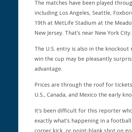
The matches have been played through
including Los Angeles, Seattle, Foxboro
19th at MetLife Stadium at the Meado
New Jersey. That’s near New York City.
The U.S. entry is also in the knockou
win the cup may be pleasantly surpris
advantage.
Prices are through the roof for tickets
U.S., Canada, and Mexico the early kn
It’s been difficult for this reporter w
exactly what’s happening in a footbal
corner kick, or point-blank shot on goa