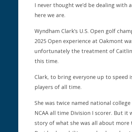
I never thought we’d be dealing with 
here we are.
Wyndham Clark’s U.S. Open golf champi
2025 Open experience at Oakmont was
unfortunately the treatment of Caitli
this time.
Clark, to bring everyone up to speed 
players of all time.
She was twice named national college p
NCAA all time Division I scorer. But it
story of what she was all about more t