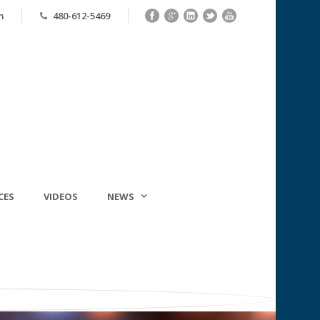
m
480-612-5469
CES
VIDEOS
NEWS