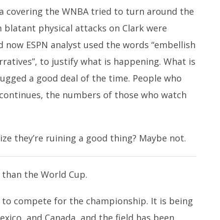
 covering the WNBA tried to turn around the
m blatant physical attacks on Clark were
 now ESPN analyst used the words “embellish
rratives”, to justify what is happening. What is
 mugged a good deal of the time. People who
it continues, the numbers of those who watch
lize they’re ruining a good thing? Maybe not.
h than the World Cup.
 to compete for the championship. It is being
exico, and Canada, and the field has been