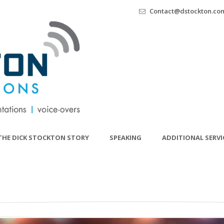
Contact@dstockton.co
THE DICK STOCKTON STORY
SPEAKING
ADDITIONAL SERVI