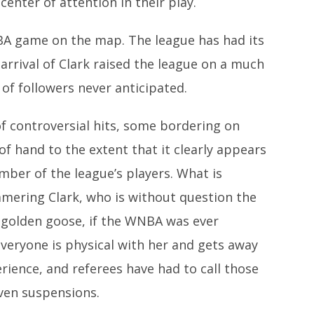
enter of attention in their play.
NBA game on the map. The league has had its
arrival of Clark raised the league on a much
of followers never anticipated.
of controversial hits, some bordering on
of hand to the extent that it clearly appears
mber of the league’s players. What is
mering Clark, who is without question the
he golden goose, if the WNBA was ever
everyone is physical with her and gets away
erience, and referees have had to call those
even suspensions.