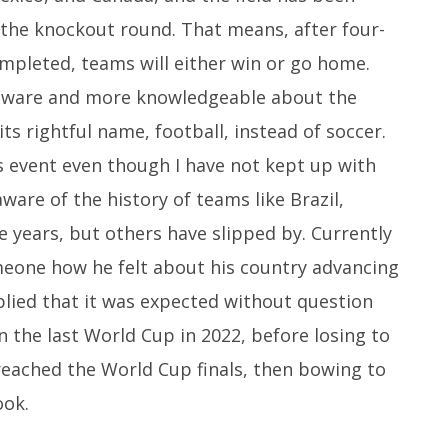
the knockout round. That means, after four-
mpleted, teams will either win or go home.
aware and more knowledgeable about the
ts rightful name, football, instead of soccer.
us event even though I have not kept up with
ware of the history of teams like Brazil,
 years, but others have slipped by. Currently
omeone how he felt about his country advancing
lied that it was expected without question
n the last World Cup in 2022, before losing to
 reached the World Cup finals, then bowing to
ook.