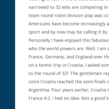
narrowed to 32 who are competing in 
team round robin division play was co
Americans have become increasingly 
sport and by now may be calling it by i
Personally I have enjoyed this fabulo
who the world powers are. Well, I am a
France, Germany, and England over the
on a tennis trip in Croatia, I asked s
to the round of 32? The gentlemen rep
since Croatia reached the semi-finals i
Argentina. Four years earlier, Croatia
France 4-2. I had no idea. Not a good l