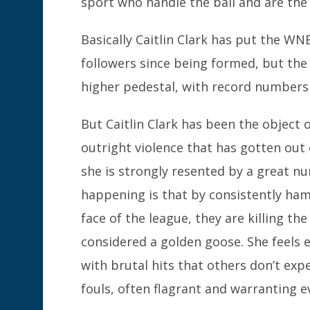
sport who handle the ball and are the c
Basically Caitlin Clark has put the W
followers since being formed, but the 
higher pedestal, with record numbers 
But Caitlin Clark has been the object 
outright violence that has gotten out 
she is strongly resented by a great nu
happening is that by consistently ham
face of the league, they are killing t
considered a golden goose. She feels 
with brutal hits that others don’t exp
fouls, often flagrant and warranting 