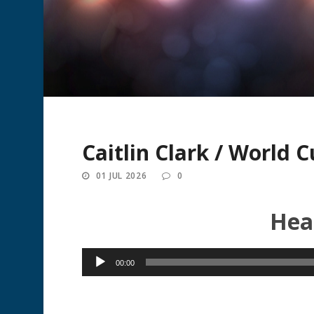
Caitlin Clark / World 
01 JUL 2026
0
Hear
Audio
00:00
Player