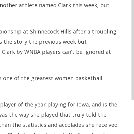
another athlete named Clark this week, but
to
increase
or
onship at Shinnecock Hills after a troubling
decrease
 the story the previous week but
volume.
n Clark by WNBA players can’t be ignored at
is one of the greatest women basketball
layer of the year playing for Iowa, and is the
 was the way she played that truly told the
han the statistics and accolades she received.