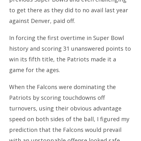
to get there as they did to no avail last year
against Denver, paid off.
In forcing the first overtime in Super Bowl
history and scoring 31 unanswered points to
win its fifth title, the Patriots made it a
game for the ages.
When the Falcons were dominating the
Patriots by scoring touchdowns off
turnovers, using their obvious advantage
speed on both sides of the ball, I figured my
prediction that the Falcons would prevail
with an unstoppable offense looked safe.