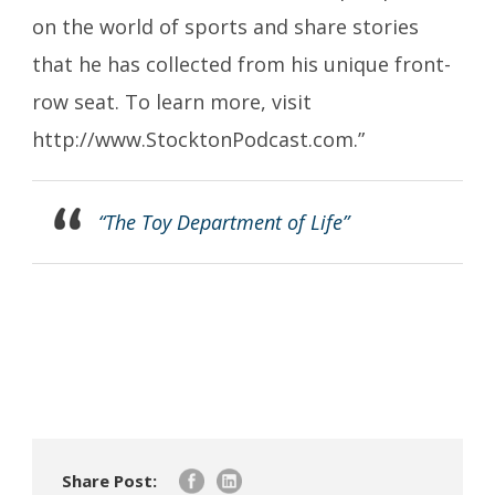
on the world of sports and share stories
that he has collected from his unique front-
row seat. To learn more, visit
http://www.StocktonPodcast.com.”
“The Toy Department of Life”
Share Post: