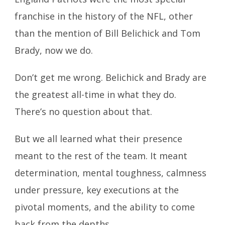
franchise in the history of the NFL, other
than the mention of Bill Belichick and Tom
Brady, now we do.
Don’t get me wrong. Belichick and Brady are
the greatest all-time in what they do.
There’s no question about that.
But we all learned what their presence
meant to the rest of the team. It meant
determination, mental toughness, calmness
under pressure, key executions at the
pivotal moments, and the ability to come
back from the depths.