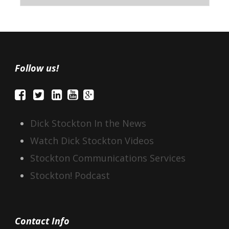
Follow us!
Dick Stockton In the News
Watch Dick Stockton Videos
Stockton Communications Services
Stockton! Podcast
Contact Info