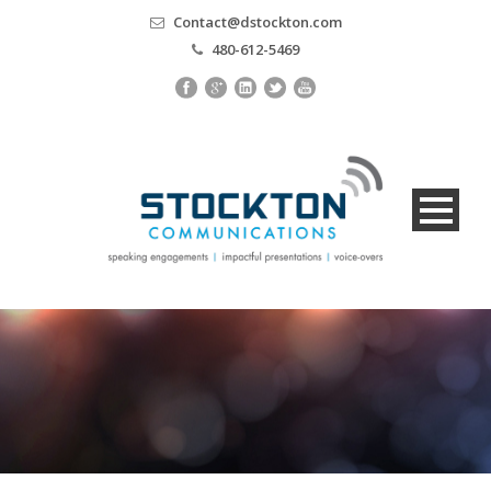
Contact@dstockton.com
480-612-5469