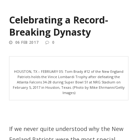
Celebrating a Record-
Breaking Dynasty
06 FEB 2017
0
HOUSTON, TX – FEBRUARY 05: Tom Brady #12 of the New England
Patriots holds the Vince Lombardi Trophy after defeating the
Atlanta Falcons 34-28 during Super Bowl 51 at NRG Stadium on
February 5, 2017 in Houston, Texas. (Photo by Mike Ehrmann/Getty
Images)
If we never quite understood why the New
England Patriots were the most special