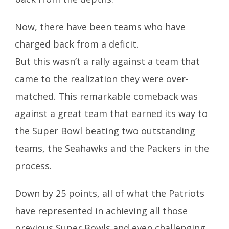
Now, there have been teams who have
charged back from a deficit.
But this wasn’t a rally against a team that
came to the realization they were over-
matched. This remarkable comeback was
against a great team that earned its way to
the Super Bowl beating two outstanding
teams, the Seahawks and the Packers in the
process.
Down by 25 points, all of what the Patriots
have represented in achieving all those
previous Super Bowls and even challenging