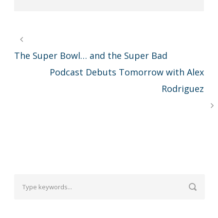
The Super Bowl… and the Super Bad
Podcast Debuts Tomorrow with Alex
Rodriguez