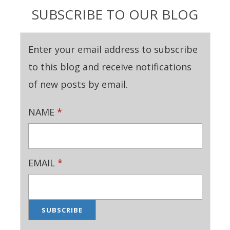
SUBSCRIBE TO OUR BLOG
Enter your email address to subscribe
to this blog and receive notifications
of new posts by email.
NAME
*
EMAIL
*