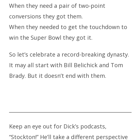
When they need a pair of two-point
conversions they got them.
When they needed to get the touchdown to
win the Super Bowl they got it.
So let’s celebrate a record-breaking dynasty.
It may all start with Bill Belichick and Tom
Brady. But it doesn’t end with them.
_________________________________________________
Keep an eye out for Dick’s podcasts,
“Stockton!” He’ll take a different perspective