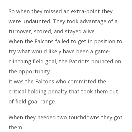
So when they missed an extra-point they
were undaunted. They took advantage of a
turnover, scored, and stayed alive.
When the Falcons failed to get in position to
try what would likely have been a game-
clinching field goal, the Patriots pounced on
the opportunity.
It was the Falcons who committed the
critical holding penalty that took them out
of field goal range.
When they needed two touchdowns they got
them.