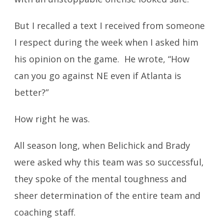
But I recalled a text I received from someone
I respect during the week when I asked him
his opinion on the game. He wrote, “How
can you go against NE even if Atlanta is
better?”
How right he was.
All season long, when Belichick and Brady
were asked why this team was so successful,
they spoke of the mental toughness and
sheer determination of the entire team and
coaching staff.