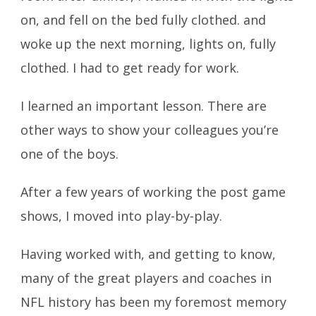
on, and fell on the bed fully clothed. and
woke up the next morning, lights on, fully
clothed. I had to get ready for work.
I learned an important lesson. There are
other ways to show your colleagues you’re
one of the boys.
After a few years of working the post game
shows, I moved into play-by-play.
Having worked with, and getting to know,
many of the great players and coaches in
NFL history has been my foremost memory