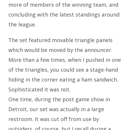
more of members of the winning team, and
concluding with the latest standings around
the league.
The set featured movable triangle panels
which would be moved by the announcer.
More than a few times, when I pushed in one
of the triangles, you could see a stage-hand
hiding in the corner eating a ham sandwich.
Sophisticated it was not.
One time, during the post game show in
Detroit, our set was actually in a large
restroom. It was cut off from use by
outsiders, of course, but I recall during a