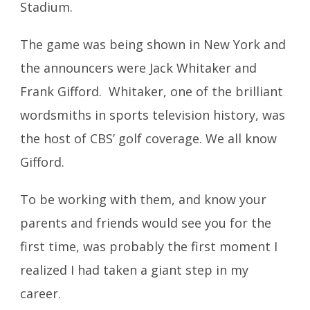
Stadium.
The game was being shown in New York and
the announcers were Jack Whitaker and
Frank Gifford. Whitaker, one of the brilliant
wordsmiths in sports television history, was
the host of CBS’ golf coverage. We all know
Gifford.
To be working with them, and know your
parents and friends would see you for the
first time, was probably the first moment I
realized I had taken a giant step in my
career.