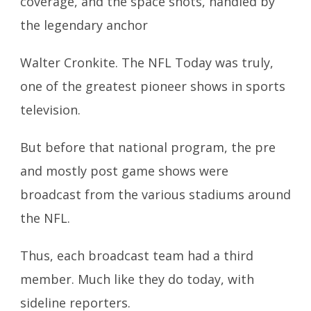
coverage, and the space shots, handled by
the legendary anchor
Walter Cronkite. The NFL Today was truly,
one of the greatest pioneer shows in sports
television.
But before that national program, the pre
and mostly post game shows were
broadcast from the various stadiums around
the NFL.
Thus, each broadcast team had a third
member. Much like they do today, with
sideline reporters.