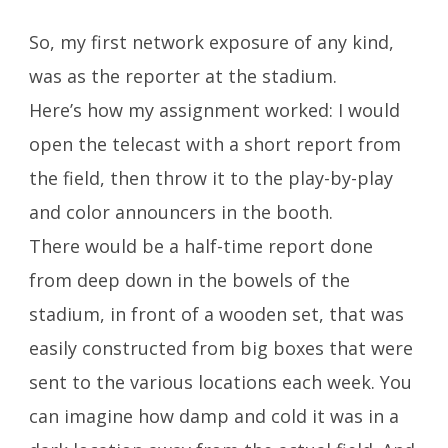
So, my first network exposure of any kind,
was as the reporter at the stadium.
Here’s how my assignment worked: I would
open the telecast with a short report from
the field, then throw it to the play-by-play
and color announcers in the booth.
There would be a half-time report done
from deep down in the bowels of the
stadium, in front of a wooden set, that was
easily constructed from big boxes that were
sent to the various locations each week. You
can imagine how damp and cold it was in a