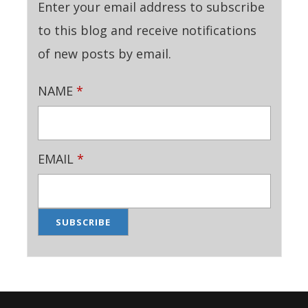
Enter your email address to subscribe
to this blog and receive notifications
of new posts by email.
NAME
*
EMAIL
*