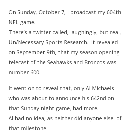
On Sunday, October 7, I broadcast my 604th
NFL game.
There’s a twitter called, laughingly, but real,
Un/Necessary Sports Research. It revealed
on September 9th, that my season opening
telecast of the Seahawks and Broncos was
number 600.
It went on to reveal that, only Al Michaels
who was about to announce his 642nd on
that Sunday night game, had more.
Al had no idea, as neither did anyone else, of
that milestone.