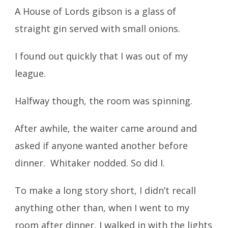
A House of Lords gibson is a glass of
straight gin served with small onions.
I found out quickly that I was out of my
league.
Halfway though, the room was spinning.
After awhile, the waiter came around and
asked if anyone wanted another before
dinner. Whitaker nodded. So did I.
To make a long story short, I didn’t recall
anything other than, when I went to my
room after dinner, I walked in with the lights