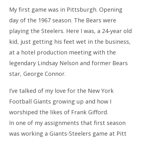
My first game was in Pittsburgh. Opening
day of the 1967 season. The Bears were
playing the Steelers. Here I was, a 24-year old
kid, just getting his feet wet in the business,
at a hotel production meeting with the
legendary Lindsay Nelson and former Bears
star, George Connor.
I’ve talked of my love for the New York
Football Giants growing up and how I
worshiped the likes of Frank Gifford.
In one of my assignments that first season
was working a Giants-Steelers game at Pitt