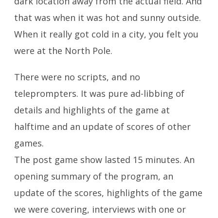
dark location away from the actual field. And
that was when it was hot and sunny outside.
When it really got cold in a city, you felt you
were at the North Pole.
There were no scripts, and no
teleprompters. It was pure ad-libbing of
details and highlights of the game at
halftime and an update of scores of other
games.
The post game show lasted 15 minutes. An
opening summary of the program, an
update of the scores, highlights of the game
we were covering, interviews with one or