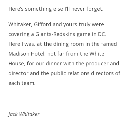
Here’s something else I’ll never forget.
Whitaker, Gifford and yours truly were
covering a Giants-Redskins game in DC.
Here I was, at the dining room in the famed
Madison Hotel, not far from the White
House, for our dinner with the producer and
director and the public relations directors of
each team.
Jack Whitaker