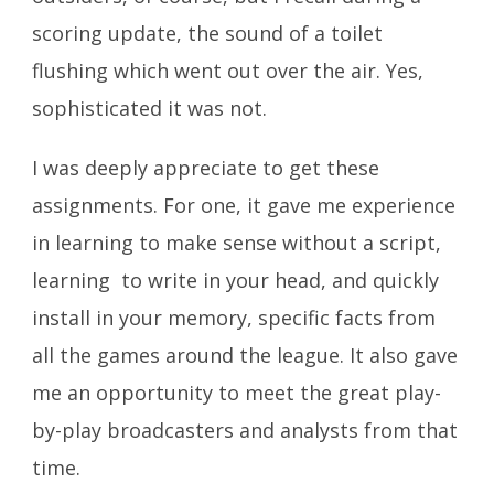
scoring update, the sound of a toilet
flushing which went out over the air. Yes,
sophisticated it was not.
I was deeply appreciate to get these
assignments. For one, it gave me experience
in learning to make sense without a script,
learning to write in your head, and quickly
install in your memory, specific facts from
all the games around the league. It also gave
me an opportunity to meet the great play-
by-play broadcasters and analysts from that
time.