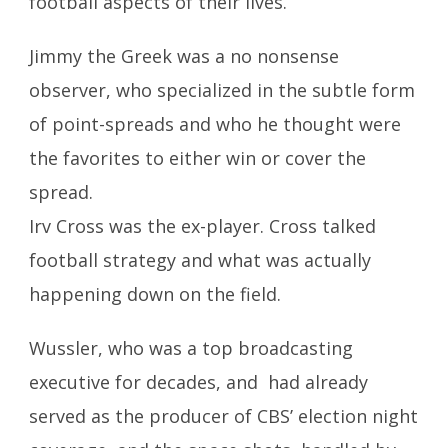
football aspects of their lives.
Jimmy the Greek was a no nonsense
observer, who specialized in the subtle form
of point-spreads and who he thought were
the favorites to either win or cover the
spread.
Irv Cross was the ex-player. Cross talked
football strategy and what was actually
happening down on the field.
Wussler, who was a top broadcasting
executive for decades, and had already
served as the producer of CBS’ election night