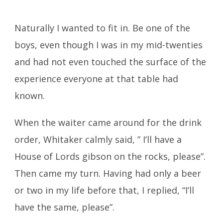
Naturally I wanted to fit in. Be one of the
boys, even though I was in my mid-twenties
and had not even touched the surface of the
experience everyone at that table had
known.
When the waiter came around for the drink
order, Whitaker calmly said, ” I’ll have a
House of Lords gibson on the rocks, please”.
Then came my turn. Having had only a beer
or two in my life before that, I replied, “I’ll
have the same, please”.