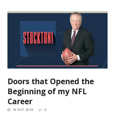
Doors that Opened the
Beginning of my NFL
Career
16 OCT 2018
0