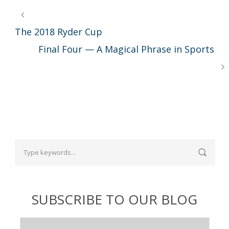
The 2018 Ryder Cup
Final Four — A Magical Phrase in Sports
SUBSCRIBE TO OUR BLOG