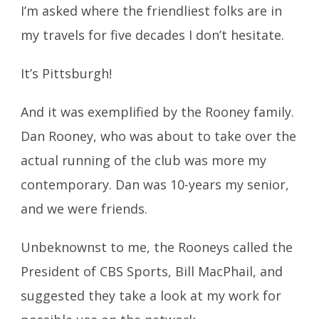
I’m asked where the friendliest folks are in
my travels for five decades I don’t hesitate.
It’s Pittsburgh!
And it was exemplified by the Rooney family.
Dan Rooney, who was about to take over the
actual running of the club was more my
contemporary. Dan was 10-years my senior,
and we were friends.
Unbeknownst to me, the Rooneys called the
President of CBS Sports, Bill MacPhail, and
suggested they take a look at my work for