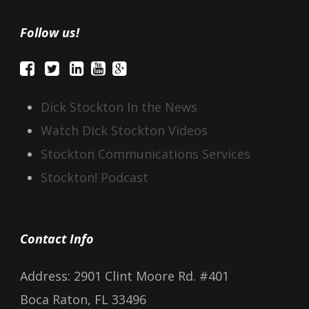
Follow us!
Dick Stockton In the News
Watch Dick Stockton Videos
Stockton Communications Services
Stockton! Podcast
Contact Info
Address: 2901 Clint Moore Rd. #401
Boca Raton, FL 33496