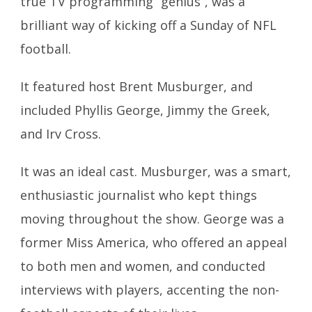
true TV programming “genius”, was a
brilliant way of kicking off a Sunday of NFL
football.
It featured host Brent Musburger, and
included Phyllis George, Jimmy the Greek,
and Irv Cross.
It was an ideal cast. Musburger, was a smart,
enthusiastic journalist who kept things
moving throughout the show. George was a
former Miss America, who offered an appeal
to both men and women, and conducted
interviews with players, accenting the non-