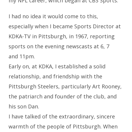
my NFL career, which began at CBS Sports.
I had no idea it would come to this,
especially when I became Sports Director at
KDKA-TV in Pittsburgh, in 1967, reporting
sports on the evening newscasts at 6, 7
and 11pm.
Early on, at KDKA, I established a solid
relationship, and friendship with the
Pittsburgh Steelers, particularly Art Rooney,
the patriarch and founder of the club, and
his son Dan.
I have talked of the extraordinary, sincere
warmth of the people of Pittsburgh. When