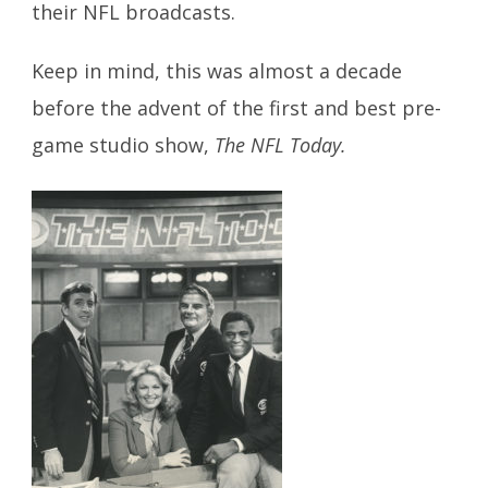
their NFL broadcasts.
Keep in mind, this was almost a decade
before the advent of the first and best pre-
game studio show,
The NFL Today.