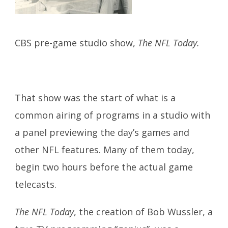
CBS pre-game studio show,
The NFL Today.
That show was the start of what is a
common airing of programs in a studio with
a panel previewing the day’s games and
other NFL features. Many of them today,
begin two hours before the actual game
telecasts.
The NFL Today
, the creation of Bob Wussler, a