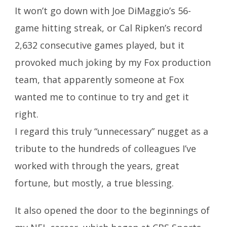
It won’t go down with Joe DiMaggio’s 56-
game hitting streak, or Cal Ripken’s record
2,632 consecutive games played, but it
provoked much joking by my Fox production
team, that apparently someone at Fox
wanted me to continue to try and get it
right.
I regard this truly “unnecessary” nugget as a
tribute to the hundreds of colleagues I’ve
worked with through the years, great
fortune, but mostly, a true blessing.
It also opened the door to the beginnings of