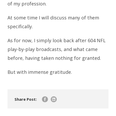
of my profession.
At some time I will discuss many of them
specifically.
As for now, I simply look back after 604 NFL
play-by-play broadcasts, and what came
before, having taken nothing for granted.
But with immense gratitude.
Share Post: