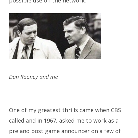
possible use on the network.
Dan Rooney and me
One of my greatest thrills came when CBS
called and in 1967, asked me to work as a
pre and post game announcer on a few of