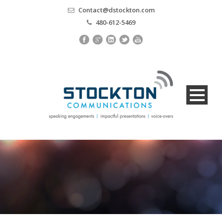
Contact@dstockton.com
480-612-5469