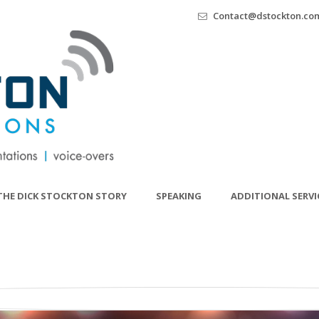
Contact@dstockton.co
THE DICK STOCKTON STORY
SPEAKING
ADDITIONAL SERVI