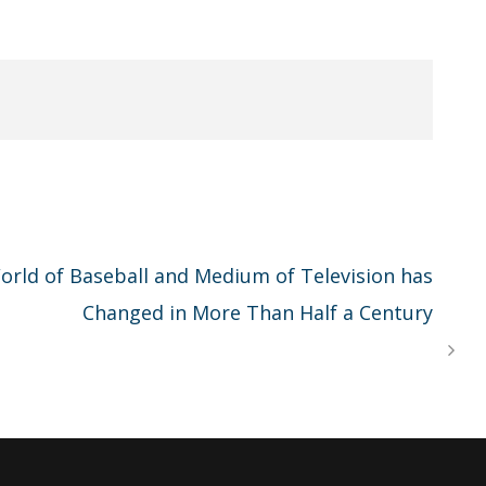
rld of Baseball and Medium of Television has
Changed in More Than Half a Century