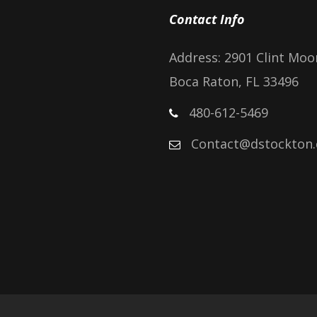
Contact Info
Address: 2901 Clint Moo
Boca Raton, FL 33496
480-612-5469
Contact@dstockton