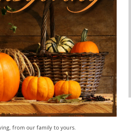
ng, from our family to yours.