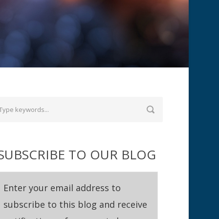
SUBSCRIBE TO OUR BLOG
Enter your email address to
subscribe to this blog and receive