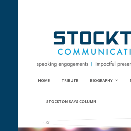
HOME
TRIBUTE
BIOGRAPHY
STOCKTON SAYS COLUMN