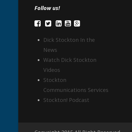
Follow us!
Dick Stockton In the
News
Watch Dick Stockton
Videos
Stockton
Communications Services
Stockton! Podcast