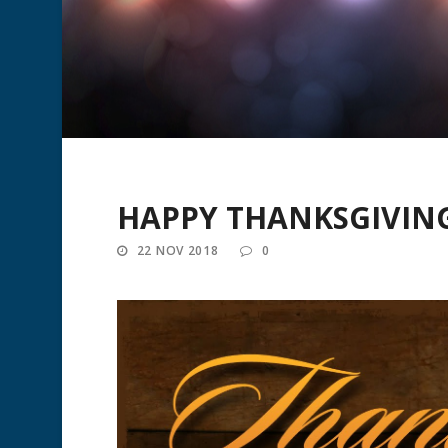
HAPPY THANKSGIVING
22 NOV 2018
0