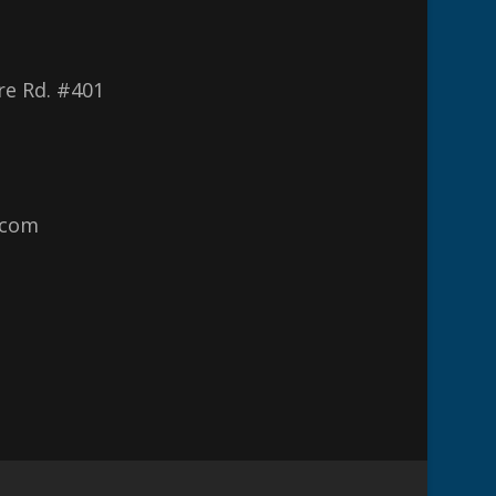
re Rd. #401
.com