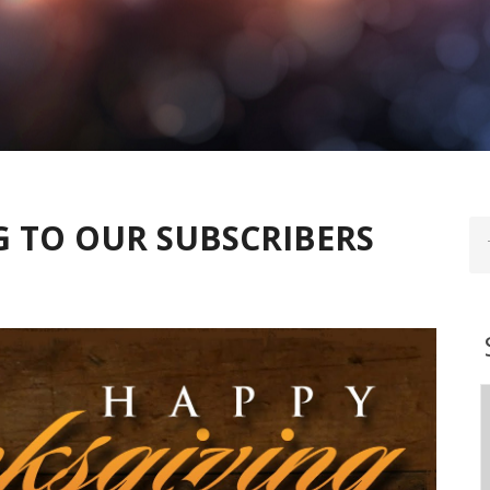
 TO OUR SUBSCRIBERS