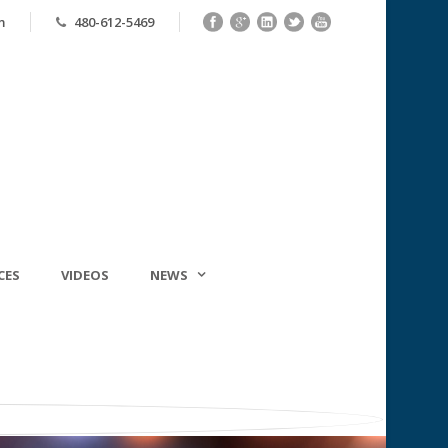
m
480-612-5469
CES
VIDEOS
NEWS