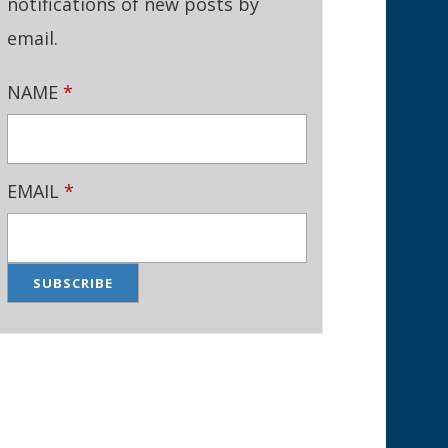
notifications of new posts by
email.
NAME
*
EMAIL
*