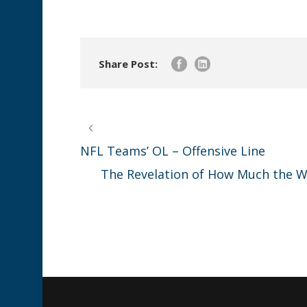
Share Post:
NFL Teams’ OL – Offensive Line
The Revelation of How Much the Wo