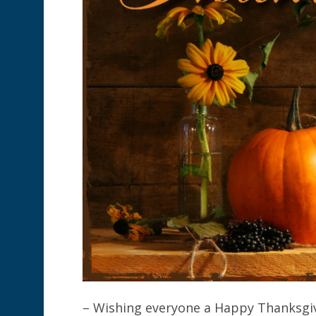
– Wishing everyone a Happy Thanksgivi