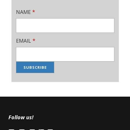
NAME
*
EMAIL
*
Follow us!