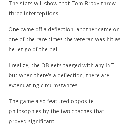
The stats will show that Tom Brady threw
three interceptions.
One came off a deflection, another came on
one of the rare times the veteran was hit as
he let go of the ball.
I realize, the QB gets tagged with any INT,
but when there’s a deflection, there are
extenuating circumstances.
The game also featured opposite
philosophies by the two coaches that
proved significant.