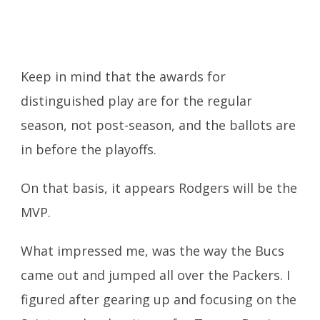
Keep in mind that the awards for
distinguished play are for the regular
season, not post-season, and the ballots are
in before the playoffs.
On that basis, it appears Rodgers will be the
MVP.
What impressed me, was the way the Bucs
came out and jumped all over the Packers. I
figured after gearing up and focusing on the