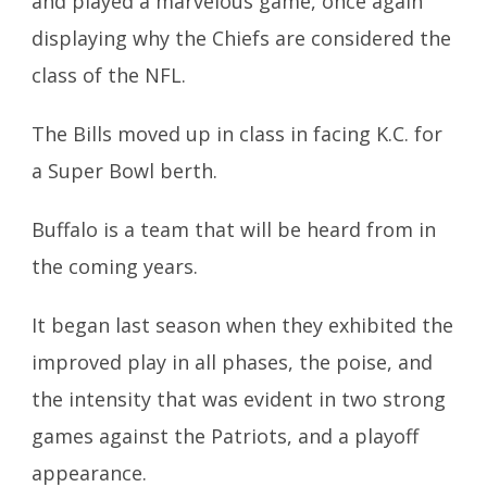
and played a marvelous game, once again
displaying why the Chiefs are considered the
class of the NFL.
The Bills moved up in class in facing K.C. for
a Super Bowl berth.
Buffalo is a team that will be heard from in
the coming years.
It began last season when they exhibited the
improved play in all phases, the poise, and
the intensity that was evident in two strong
games against the Patriots, and a playoff
appearance.