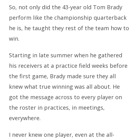
So, not only did the 43-year old Tom Brady
perform like the championship quarterback
he is, he taught they rest of the team how to
win.
Starting in late summer when he gathered
his receivers at a practice field weeks before
the first game, Brady made sure they all
knew what true winning was all about. He
got the message across to every player on
the roster in practices, in meetings,
everywhere.
I never knew one player, even at the all-