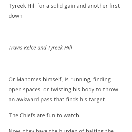
Tyreek Hill for a solid gain and another first
down.
Travis Kelce and Tyreek Hill
Or Mahomes himself, is running, finding
open spaces, or twisting his body to throw
an awkward pass that finds his target.
The Chiefs are fun to watch.
Now, they have the burden of halting the