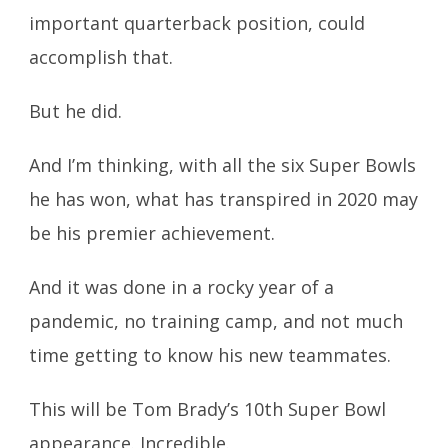
important quarterback position, could
accomplish that.
But he did.
And I’m thinking, with all the six Super Bowls
he has won, what has transpired in 2020 may
be his premier achievement.
And it was done in a rocky year of a
pandemic, no training camp, and not much
time getting to know his new teammates.
This will be Tom Brady’s 10th Super Bowl
appearance. Incredible.