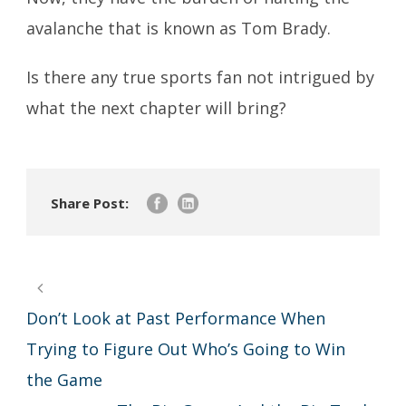
avalanche that is known as Tom Brady.
Is there any true sports fan not intrigued by
what the next chapter will bring?
Share Post:
Don’t Look at Past Performance When
Trying to Figure Out Who’s Going to Win
the Game