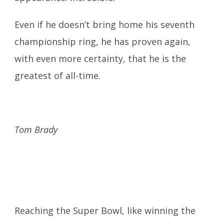
Even if he doesn’t bring home his seventh
championship ring, he has proven again,
with even more certainty, that he is the
greatest of all-time.
Tom Brady
Reaching the Super Bowl, like winning the