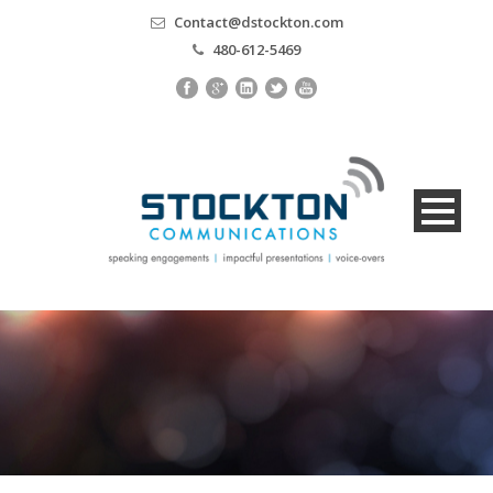
Contact@dstockton.com
480-612-5469