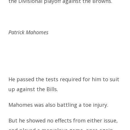
the Divisional playoff against the Browns.
Patrick Mahomes
He passed the tests required for him to suit
up against the Bills.
Mahomes was also battling a toe injury.
But he showed no effects from either issue,