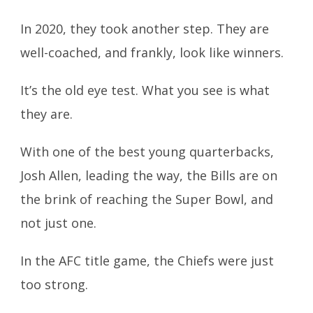
In 2020, they took another step. They are
well-coached, and frankly, look like winners.
It’s the old eye test. What you see is what
they are.
With one of the best young quarterbacks,
Josh Allen, leading the way, the
Bills are on
the brink of reaching the Super Bowl, and
not just one.
In the AFC title game, the Chiefs were just
too strong.