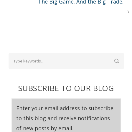
The Big Game. And the Big Trade.
SUBSCRIBE TO OUR BLOG
Enter your email address to subscribe
to this blog and receive notifications
of new posts by email.