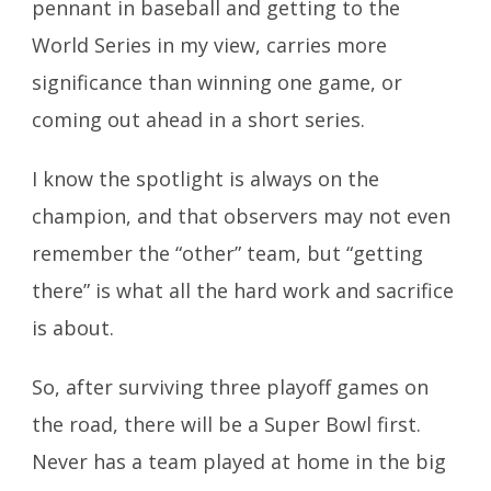
pennant in baseball and getting to the
World Series in my view, carries more
significance than winning one game, or
coming out ahead in a short series.
I know the spotlight is always on the
champion, and that observers may not even
remember the “other” team, but “getting
there” is what all the hard work and sacrifice
is about.
So, after surviving three playoff games on
the road, there will be a Super Bowl first.
Never has a team played at home in the big