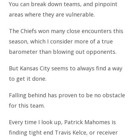
You can break down teams, and pinpoint
areas where they are vulnerable.
The Chiefs won many close encounters this
season, which I consider more of a true
barometer than blowing out opponents.
But Kansas City seems to always find a way
to get it done.
Falling behind has proven to be no obstacle
for this team.
Every time I look up, Patrick Mahomes is
finding tight end Travis Kelce, or receiver