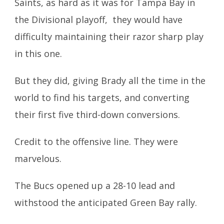
Saints, as hard as it was for Tampa Bay in
the Divisional playoff, they would have
difficulty maintaining their razor sharp play
in this one.
But they did, giving Brady all the time in the
world to find his targets, and converting
their first five third-down conversions.
Credit to the offensive line. They were
marvelous.
The Bucs opened up a 28-10 lead and
withstood the anticipated Green Bay rally.