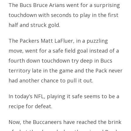
The Bucs Bruce Arians went for a surprising
touchdown with seconds to play in the first
half and struck gold.
The Packers Matt LaFluer, in a puzzling
move, went for a safe field goal instead of a
fourth down touchdown try deep in Bucs
territory late in the game and the Pack never
had another chance to pull it out.
In today’s NFL, playing it safe seems to be a
recipe for defeat.
Now, the Buccaneers have reached the brink