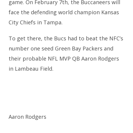
game.
On February 7th
, the Buccaneers will
face the defending world champion Kansas
City
Chiefs in Tampa.
To get there, the Bucs had to beat the NFC’s
number one seed Green Bay Packers and
their probable NFL MVP QB Aaron Rodgers
in Lambeau Field.
Aaron Rodgers