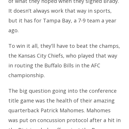
of what they hoped when they signed Brady.
It doesn’t always work that way in sports,
but it has for Tampa Bay, a 7-9 team a year
ago.
To win it all, they’ll have to beat the champs,
the Kansas City Chiefs, who played that way
in routing the Buffalo Bills in the AFC
championship.
The big question going into the conference
title game was the health of their amazing
quarterback Patrick Mahomes. Mahomes
was put on concussion protocol after a hit in