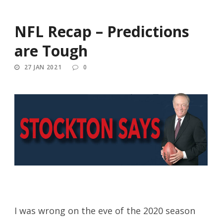
NFL Recap – Predictions
are Tough
27 JAN 2021
0
I was wrong on the eve of the 2020 season