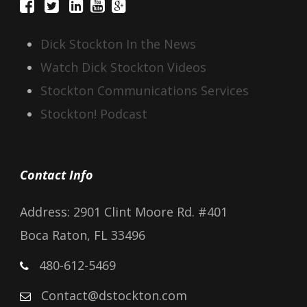
Dick Stockton In the News
Watch Dick Stockton Videos
Stockton Communications Services
Stockton! Podcast
Contact Info
Address: 2901 Clint Moore Rd. #401
Boca Raton, FL 33496
480-612-5469
Contact@dstockton.com