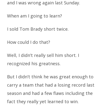
and I was wrong again last Sunday.
When am I going to learn?
I sold Tom Brady short twice.
How could I do that?
Well, I didn’t really sell him short. I
recognized his greatness.
But I didn’t think he was great enough to
carry a team that had a losing record last
season and had a few flaws including the
fact they really yet learned to win.