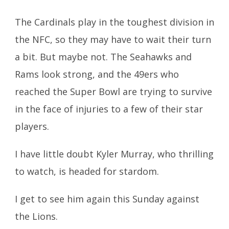
The Cardinals play in the toughest division in
the NFC, so they may have to wait their turn
a bit. But maybe not. The Seahawks and
Rams look strong, and the 49ers who
reached the Super Bowl are trying to survive
in the face of injuries to a few of their star
players.
I have little doubt Kyler Murray, who thrilling
to watch, is headed for stardom.
I get to see him again this Sunday against
the Lions.