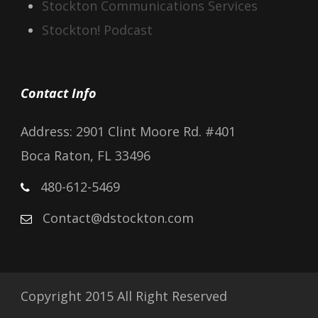
Stockton Communications Services
Stockton! Podcast
Contact Info
Address: 2901 Clint Moore Rd. #401
Boca Raton, FL 33496
480-612-5469
Contact@dstockton.com
Copyright 2015 All Right Reserved