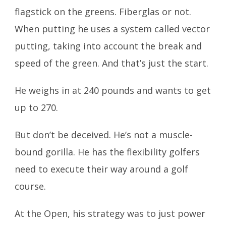
flagstick on the greens. Fiberglas or not.
When putting he uses a system called vector
putting, taking into account the break and
speed of the green. And that’s just the start.
He weighs in at 240 pounds and wants to get
up to 270.
But don’t be deceived. He’s not a muscle-
bound gorilla. He has the flexibility golfers
need to execute their way around a golf
course.
At the Open, his strategy was to just power