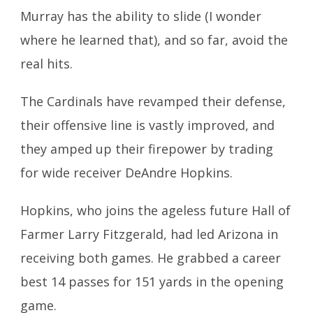
Murray has the ability to slide (I wonder
where he learned that), and so far,
avoid the
real hits.
The Cardinals have revamped their defense,
their offensive line is vastly improved, and
they amped up their firepower by trading
for wide receiver DeAndre Hopkins.
Hopkins, who joins the ageless future Hall of
Farmer Larry Fitzgerald, had led Arizona in
receiving both games. He grabbed a career
best 14 passes for 151 yards in the opening
game.