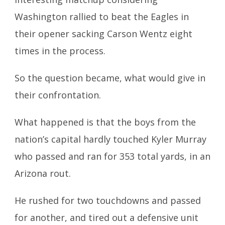
Washington rallied to beat the Eagles in
their opener sacking Carson Wentz eight
times in the process.
So the question became, what would give in
their confrontation.
What happened is that the boys from the
nation’s capital hardly touched Kyler Murray
who passed and ran for 353 total yards, in an
Arizona rout.
He rushed for two touchdowns and passed
for another, and tired out a
defensive unit