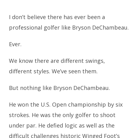
I don’t believe there has ever been a
professional golfer like Bryson DeChambeau.
Ever.
We know there are different swings,
different styles. We’ve seen them.
But nothing like Bryson DeChambeau.
He won the U.S. Open championship by six
strokes. He was the only golfer to shoot
under par. He defied logic as well as the
difficult challenges historic Winged Foot’s