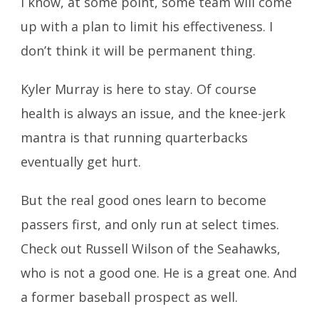
I know, at some point, some team will come
up with a plan to limit his effectiveness. I
don’t think it will be permanent thing.
Kyler Murray is here to stay. Of course
health is always an issue, and the knee-jerk
mantra is that running quarterbacks
eventually get hurt.
But the real good ones learn to become
passers first, and only run at select times.
Check out Russell Wilson of the Seahawks,
who is not a good one. He is a great one. And
a former baseball prospect as well.