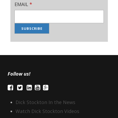
EMAIL
*
Follow us!
Dick Stockton In the News
Watch Dick Stockton Videos