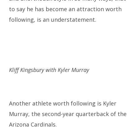
to say he has become an attraction worth
following, is an understatement.
Kliff Kingsbury with Kyler Murray
Another athlete worth following is Kyler
Murray, the second-year quarterback of the
Arizona Cardinals.