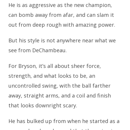
He is as aggressive as the new champion,
can bomb away from afar,
and can slam it
out from deep rough with amazing power.
But his style is not anywhere near what we
see from DeChambeau.
For Bryson, it’s all about sheer force,
strength, and what looks to be,
an
uncontrolled swing, with the ball farther
away, straight arms, and
a coil and finish
that looks downright scary.
He has bulked up from when he started as a