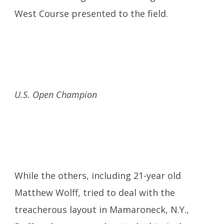
West Course presented to the field.
U.S. Open Champion
While the others, including 21-year old
Matthew Wolff, tried to deal with the
treacherous layout in Mamaroneck, N.Y.,