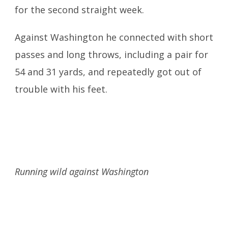
for the second straight week.
Against Washington he connected with short
passes and long throws, including a pair for
54 and 31 yards, and repeatedly got out of
trouble with his feet.
Running wild against Washington