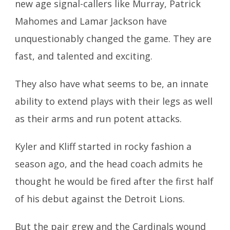
new age signal-callers like Murray, Patrick
Mahomes and Lamar Jackson have
unquestionably changed the game. They are
fast, and talented and exciting.
They also have what seems to be, an innate
ability to extend plays with their legs as well
as their arms and run potent attacks.
Kyler and Kliff started in rocky fashion a
season ago, and the head coach
admits he
thought he would be fired after the first half
of his debut against the Detroit Lions.
But the pair grew and the Cardinals wound