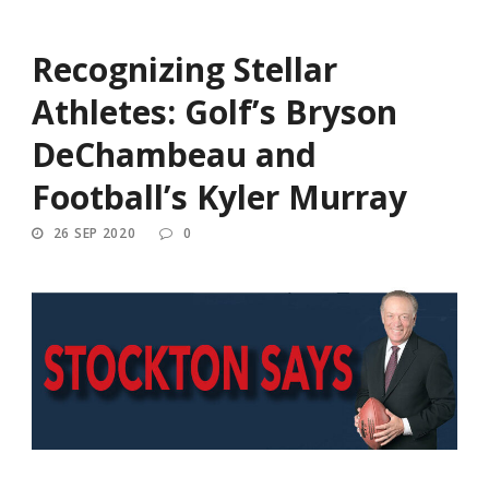
Recognizing Stellar
Athletes: Golf’s Bryson
DeChambeau and
Football’s Kyler Murray
26 SEP 2020
0