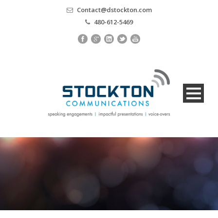
Contact@dstockton.com
480-612-5469