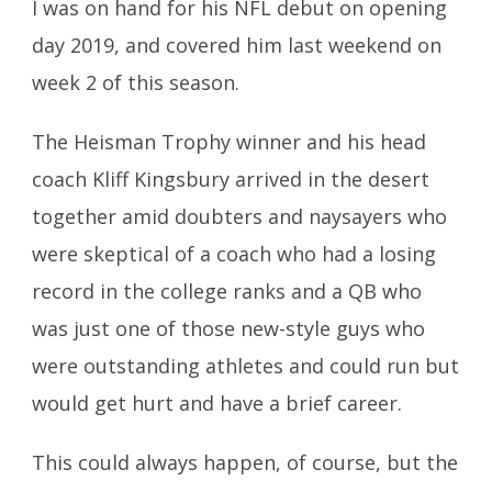
I was on hand for his NFL debut on opening
day 2019, and covered him last weekend on
week 2 of this season.
The Heisman Trophy winner and his head
coach Kliff Kingsbury arrived in the desert
together amid doubters and naysayers who
were skeptical of a coach who had a losing
record in the college ranks and a QB who
was just one of those new-style guys who
were outstanding athletes and could run but
would get hurt and have a brief career.
This could always happen, of course, but the