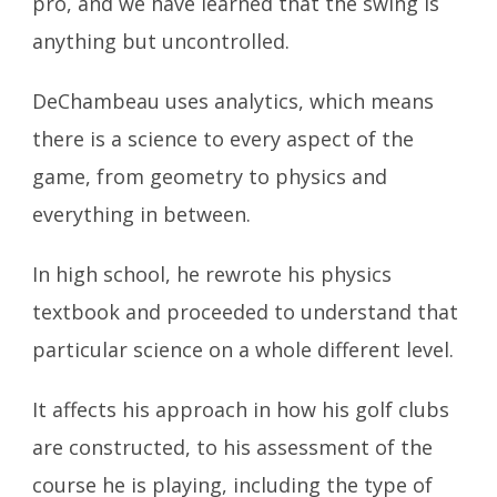
pro, and we have learned that the swing is
anything but uncontrolled.
DeChambeau uses analytics, which means
there is a science to every aspect of the
game, from geometry to physics and
everything in between.
In high school, he rewrote his physics
textbook and proceeded to understand that
particular science on a whole different level.
It affects his approach in how his golf clubs
are constructed, to his assessment of the
course he is playing, including the type of