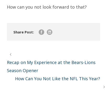
How can you not look forward to that?
Share Post:
Recap on My Experience at the Bears-Lions
Season Opener
How Can You Not Like the NFL This Year?