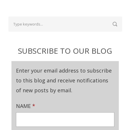
SUBSCRIBE TO OUR BLOG
Enter your email address to subscribe
to this blog and receive notifications
of new posts by email.
NAME
*