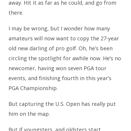
away. Hit it as far as he could, and go from
there.
I may be wrong, but I wonder how many
amateurs will now want to copy the 27-year
old new darling of pro golf. Oh, he’s been
circling the spotlight for awhile now. He’s no
newcomer, having won seven PGA tour
events, and finishing fourth in this year’s
PGA Championship.
But capturing the U.S. Open has really put
him on the map.
But if youngsters, and oldsters start