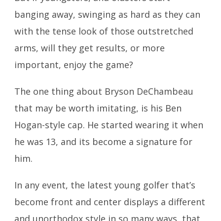
banging away, swinging as hard as they can
with the tense look of those outstretched
arms, will they get results, or more
important, enjoy the game?
The one thing about Bryson DeChambeau
that may be worth imitating, is his Ben
Hogan-style cap. He started wearing it when
he was 13, and its become a signature for
him.
In any event, the latest young golfer that’s
become front and center displays a different
and unorthodox style in so many ways, that