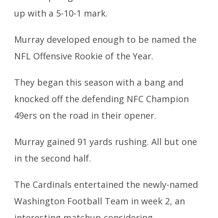
up with a 5-10-1 mark.
Murray developed enough to be named the
NFL Offensive Rookie of the Year.
They began this season with a bang and
knocked off the defending NFC Champion
49ers on the road in their opener.
Murray gained 91 yards rushing. All but one
in the second half.
The Cardinals entertained the newly-named
Washington Football Team in week 2, an
interesting matchup considering