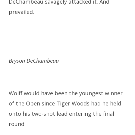
DeChambeau savagely attacked it. And
prevailed.
Bryson DeChambeau
Wolff would have been the youngest winner
of the Open since Tiger Woods had he held
onto his two-shot lead entering the final
round.