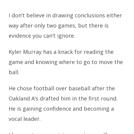
I don’t believe in drawing conclusions either
way after only two games, but there is
evidence you can’t ignore.
Kyler Murray has a knack for reading the
game and knowing where to go to move the
ball.
He chose football over baseball after the
Oakland A’s drafted him in the first round.
He is gaining confidence and becoming a
vocal leader.