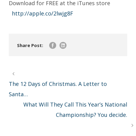
Download for FREE at the iTunes store
http://apple.co/2lwjg8F
Share Post:
The 12 Days of Christmas. A Letter to
Santa…
What Will They Call This Year’s National
Championship? You decide.