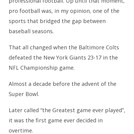
professional football. Up until that moment,
pro football was, in my opinion, one of the
sports that bridged the gap between
baseball seasons.
That all changed when the Baltimore Colts
defeated the New York Giants 23-17 in the
NFL Championship game.
Almost a decade before the advent of the
Super Bowl.
Later called “the Greatest game ever played”,
it was the first game ever decided in
overtime.