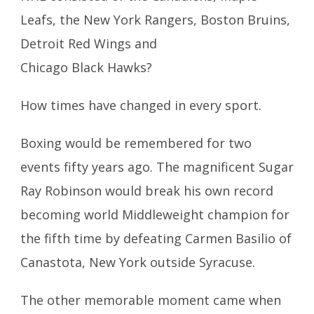
Leafs, the New York Rangers, Boston Bruins,
Detroit Red Wings and
Chicago Black Hawks?
How times have changed in every sport.
Boxing would be remembered for two
events fifty years ago. The magnificent Sugar
Ray Robinson would break his own record
becoming world Middleweight champion for
the fifth time by defeating Carmen Basilio of
Canastota, New York outside Syracuse.
The other memorable moment came when