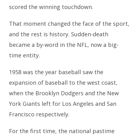
scored the winning touchdown.
That moment changed the face of the sport,
and the rest is history. Sudden-death
became a by-word in the NFL, now a big-
time entity.
1958 was the year baseball saw the
expansion of baseball to the west coast,
when the Brooklyn Dodgers and the New
York Giants left for Los Angeles and San
Francisco respectively.
For the first time, the national pastime