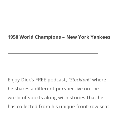
1958 World Champions – New York Yankees
___________________________________________
Enjoy Dick’s FREE podcast,
“Stockton!”
where
he shares a different perspective on the
world of sports along with stories that he
has collected from his unique front-row seat.