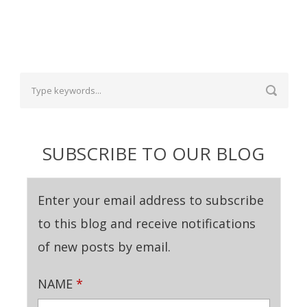
SUBSCRIBE TO OUR BLOG
Enter your email address to subscribe
to this blog and receive notifications
of new posts by email.
NAME
*