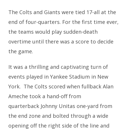
The Colts and Giants were tied 17-all at the
end of four-quarters. For the first time ever,
the teams would play sudden-death
overtime until there was a score to decide
the game.
It was a thrilling and captivating turn of
events played in Yankee Stadium in New
York. The Colts scored when fullback Alan
Ameche took a hand-off from
quarterback Johnny Unitas one-yard from
the end zone and bolted through a wide
opening off the right side of the line and