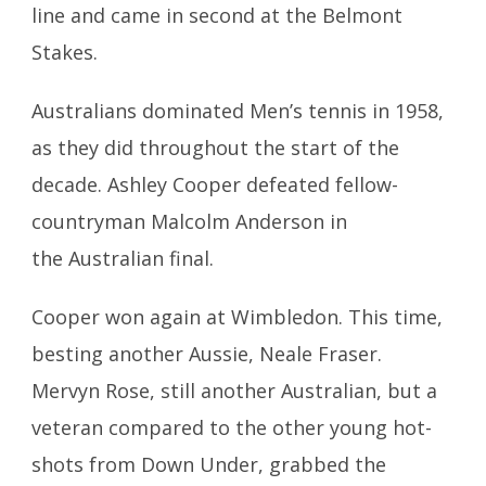
line and came in second at the Belmont
Stakes.
Australians dominated Men’s tennis in 1958,
as they did throughout the start of the
decade. Ashley Cooper defeated fellow-
countryman Malcolm Anderson in
the Australian final.
Cooper won again at Wimbledon. This time,
besting another Aussie, Neale Fraser.
Mervyn Rose, still another Australian, but a
veteran compared to the other young hot-
shots from Down Under, grabbed the