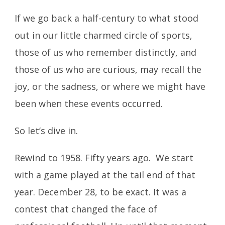
If we go back a half-century to what stood
out in our little charmed circle of sports,
those of us who remember distinctly, and
those of us who are curious, may recall the
joy, or the sadness, or where we might have
been when these events occurred.
So let’s dive in.
Rewind to 1958. Fifty years ago. We start
with a game played at the tail end of that
year. December 28, to be exact. It was a
contest that changed the face of