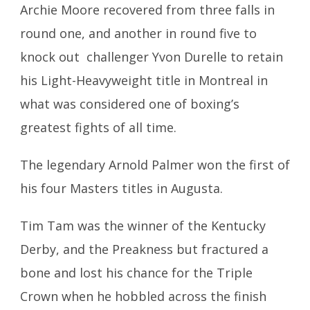
Archie Moore recovered from three falls in
round one, and another in round five to
knock out challenger Yvon Durelle to retain
his Light-Heavyweight title in Montreal in
what was considered one of boxing’s
greatest fights of all time.
The legendary Arnold Palmer won the first of
his four Masters titles in Augusta.
Tim Tam was the winner of the Kentucky
Derby, and the Preakness but fractured a
bone and lost his chance for the Triple
Crown when he hobbled across the finish