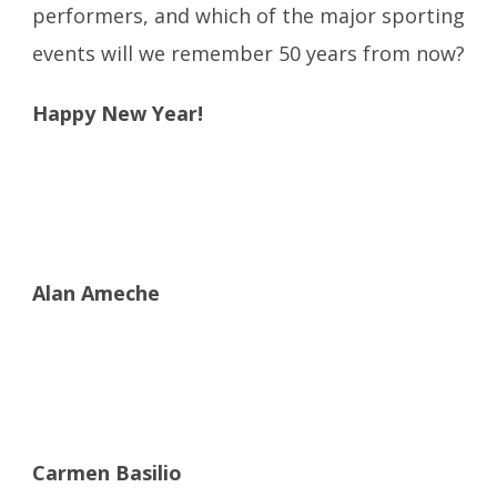
performers, and which of the major sporting
events will we remember 50 years from now?
Happy New Year!
Alan Ameche
Carmen Basilio