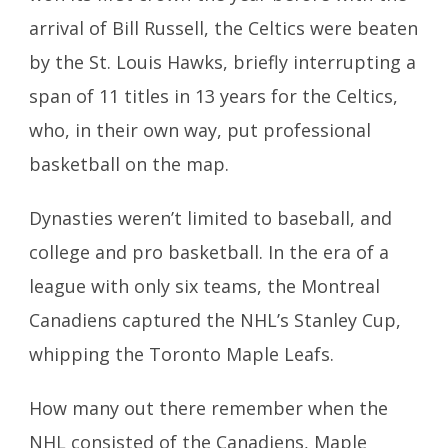
arrival of Bill Russell, the Celtics were beaten
by the St. Louis Hawks, briefly interrupting a
span of 11 titles in 13 years for the Celtics,
who, in their own way, put professional
basketball on the map.
Dynasties weren’t limited to baseball, and
college and pro basketball. In the era of a
league with only six teams, the Montreal
Canadiens captured the NHL’s Stanley Cup,
whipping the Toronto Maple Leafs.
How many out there remember when the
NHL consisted of the Canadiens, Maple