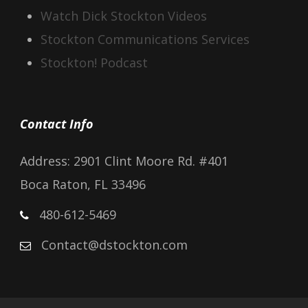
Watch Dick Stockton Videos
Stockton Communications Services
Stockton! Podcast
Contact Info
Address: 2901 Clint Moore Rd. #401
Boca Raton, FL 33496
480-612-5469
Contact@dstockton.com