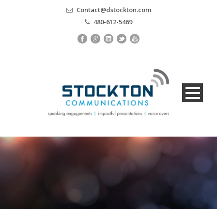
Contact@dstockton.com
480-612-5469