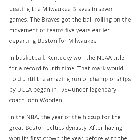
beating the Milwaukee Braves in seven
games. The Braves got the ball rolling on the
movement of teams five years earlier
departing Boston for Milwaukee.
In basketball, Kentucky won the NCAA title
for a record fourth time. That mark would
hold until the amazing run of championships
by UCLA began in 1964 under legendary
coach John Wooden.
In the NBA, the year of the hiccup for the
great Boston Celtics dynasty. After having
won its first crown the year before with the