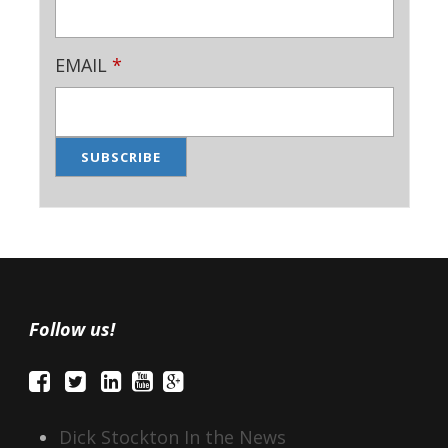
EMAIL
*
Follow us!
Dick Stockton In the News