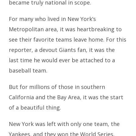
became truly national in scope.
For many who lived in New York’s
Metropolitan area, it was heartbreaking to
see their favorite teams leave home. For this
reporter, a devout Giants fan, it was the
last time he would ever be attached to a
baseball team.
But for millions of those in southern
California and the Bay Area, it was the start
of a beautiful thing.
New York was left with only one team, the
Yankees, and they won the World Series,