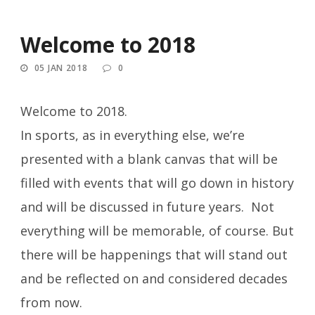
Welcome to 2018
05 JAN 2018
0
Welcome to 2018.
In sports, as in everything else, we’re
presented with a blank canvas that will be
filled with events that will go down in history
and will be discussed in future years. Not
everything will be memorable, of course. But
there will be happenings that will stand out
and be reflected on and considered decades
from now.