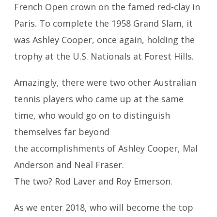
French Open crown on the famed red-clay in
Paris. To complete the 1958 Grand Slam, it
was Ashley Cooper, once again, holding the
trophy at the U.S. Nationals at Forest Hills.
Amazingly, there were two other Australian
tennis players who came up at the same
time, who would go on to distinguish
themselves far beyond
the accomplishments of Ashley Cooper, Mal
Anderson and Neal Fraser.
The two? Rod Laver and Roy Emerson.
As we enter 2018, who will become the top