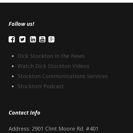
Follow us!
Dick Stockton In the News
Watch Dick Stockton Videos
Stockton Communications Services
Stockton! Podcast
Contact Info
Address: 2901 Clint Moore Rd. #401