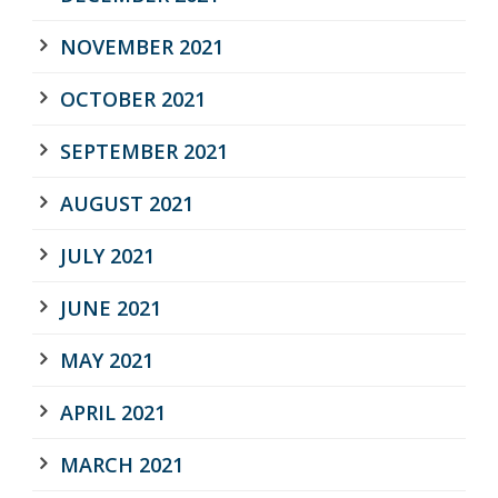
NOVEMBER 2021
OCTOBER 2021
SEPTEMBER 2021
AUGUST 2021
JULY 2021
JUNE 2021
MAY 2021
APRIL 2021
MARCH 2021