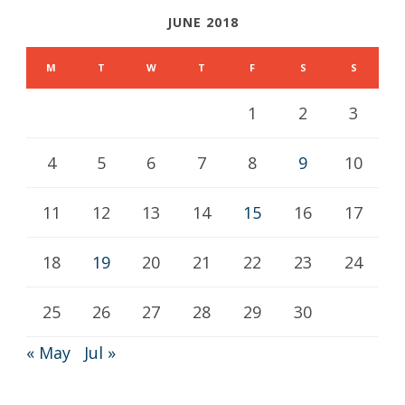
JUNE 2018
M
T
W
T
F
S
S
1
2
3
4
5
6
7
8
9
10
11
12
13
14
15
16
17
18
19
20
21
22
23
24
25
26
27
28
29
30
« May
Jul »