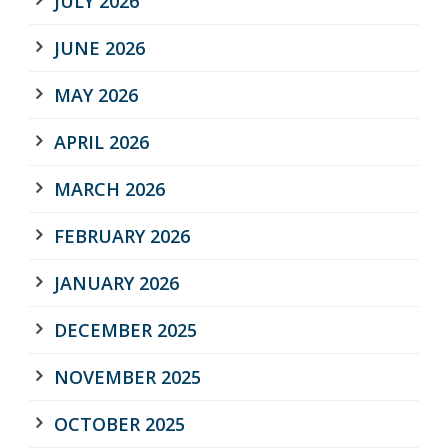
JULY 2026
JUNE 2026
MAY 2026
APRIL 2026
MARCH 2026
FEBRUARY 2026
JANUARY 2026
DECEMBER 2025
NOVEMBER 2025
OCTOBER 2025