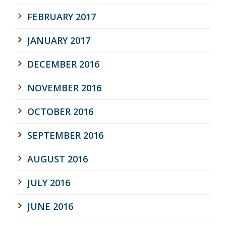
FEBRUARY 2017
JANUARY 2017
DECEMBER 2016
NOVEMBER 2016
OCTOBER 2016
SEPTEMBER 2016
AUGUST 2016
JULY 2016
JUNE 2016