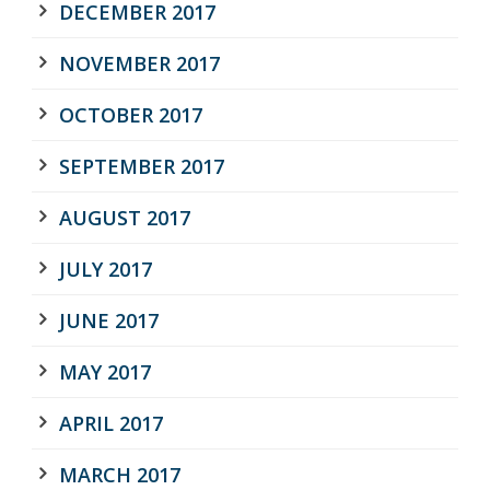
DECEMBER 2017
NOVEMBER 2017
OCTOBER 2017
SEPTEMBER 2017
AUGUST 2017
JULY 2017
JUNE 2017
MAY 2017
APRIL 2017
MARCH 2017