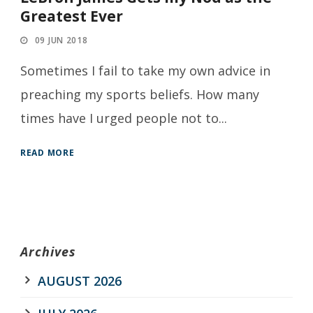
Greatest Ever
09 JUN 2018
Sometimes I fail to take my own advice in
preaching my sports beliefs. How many
times have I urged people not to...
READ MORE
Archives
AUGUST 2026