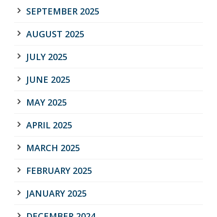
SEPTEMBER 2025
AUGUST 2025
JULY 2025
JUNE 2025
MAY 2025
APRIL 2025
MARCH 2025
FEBRUARY 2025
JANUARY 2025
DECEMBER 2024