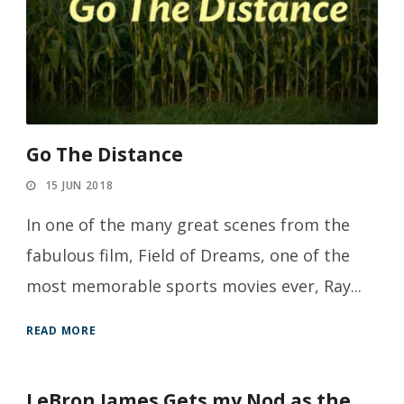
Go The Distance
15 JUN 2018
In one of the many great scenes from the
fabulous film, Field of Dreams, one of the
most memorable sports movies ever, Ray...
READ MORE
LeBron James Gets my Nod as the