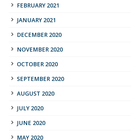
FEBRUARY 2021
JANUARY 2021
DECEMBER 2020
NOVEMBER 2020
OCTOBER 2020
SEPTEMBER 2020
AUGUST 2020
JULY 2020
JUNE 2020
MAY 2020