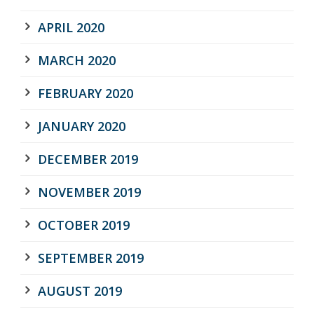
APRIL 2020
MARCH 2020
FEBRUARY 2020
JANUARY 2020
DECEMBER 2019
NOVEMBER 2019
OCTOBER 2019
SEPTEMBER 2019
AUGUST 2019