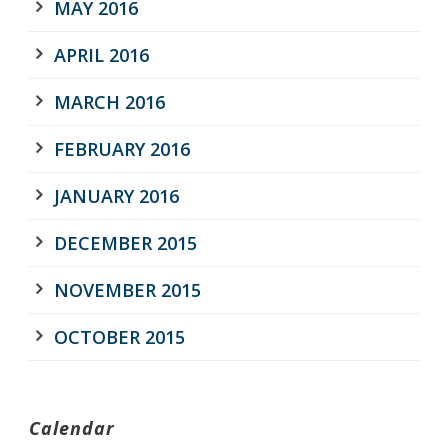
MAY 2016
APRIL 2016
MARCH 2016
FEBRUARY 2016
JANUARY 2016
DECEMBER 2015
NOVEMBER 2015
OCTOBER 2015
Calendar