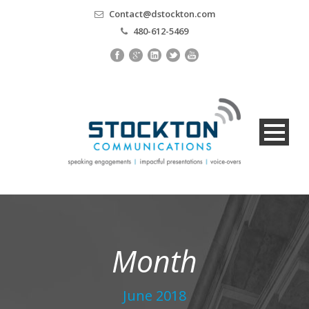
Contact@dstockton.com
480-612-5469
Month
June 2018