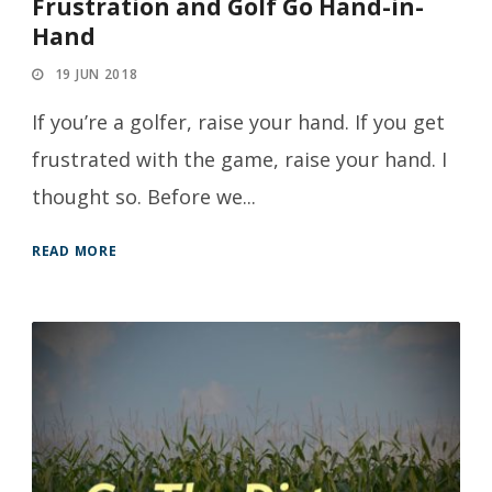
Frustration and Golf Go Hand-in-
Hand
19 JUN 2018
If you’re a golfer, raise your hand. If you get
frustrated with the game, raise your hand. I
thought so. Before we...
READ MORE