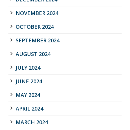
NOVEMBER 2024
OCTOBER 2024
SEPTEMBER 2024
AUGUST 2024
JULY 2024
JUNE 2024
MAY 2024
APRIL 2024
MARCH 2024