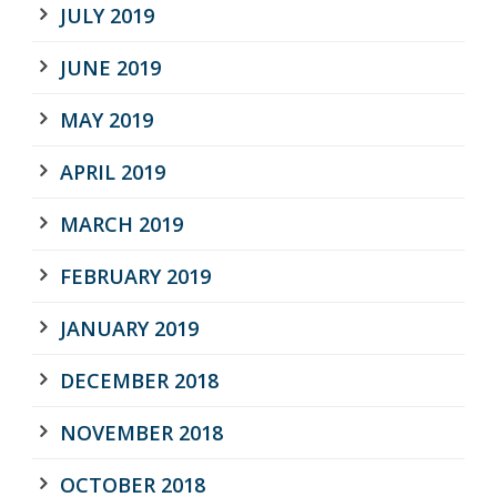
JULY 2019
JUNE 2019
MAY 2019
APRIL 2019
MARCH 2019
FEBRUARY 2019
JANUARY 2019
DECEMBER 2018
NOVEMBER 2018
OCTOBER 2018