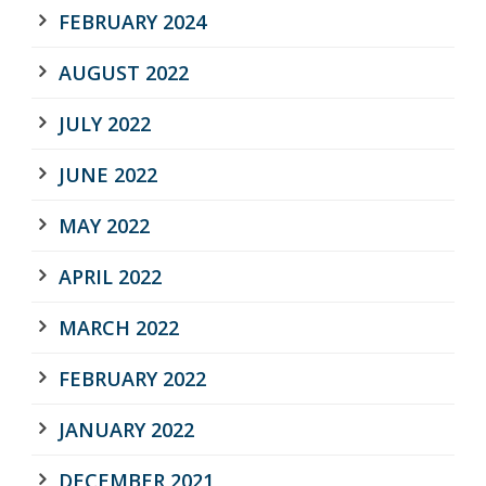
FEBRUARY 2024
AUGUST 2022
JULY 2022
JUNE 2022
MAY 2022
APRIL 2022
MARCH 2022
FEBRUARY 2022
JANUARY 2022
DECEMBER 2021