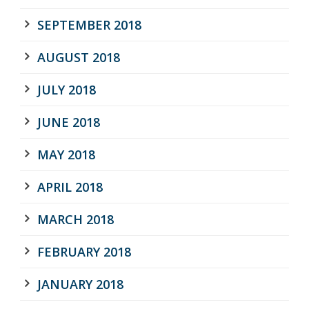
SEPTEMBER 2018
AUGUST 2018
JULY 2018
JUNE 2018
MAY 2018
APRIL 2018
MARCH 2018
FEBRUARY 2018
JANUARY 2018