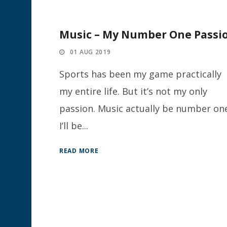
Music – My Number One Passi
01 AUG 2019
Sports has been my game practically
my entire life. But it’s not my only
passion. Music actually be number on
I’ll be...
READ MORE