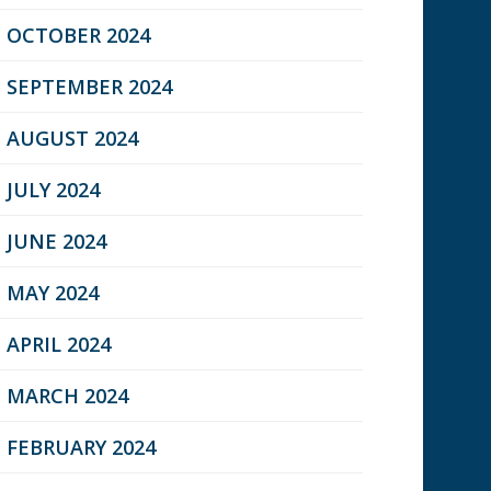
OCTOBER 2024
SEPTEMBER 2024
AUGUST 2024
JULY 2024
JUNE 2024
MAY 2024
APRIL 2024
MARCH 2024
FEBRUARY 2024