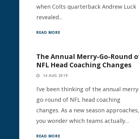
when Colts quarterback Andrew Luck
revealed...
READ MORE
The Annual Merry-Go-Round o
NFL Head Coaching Changes
14 AUG 2019
I’ve been thinking of the annual merry
go-round of NFL head coaching
changes. As a new season approaches
you wonder which teams actually...
READ MORE