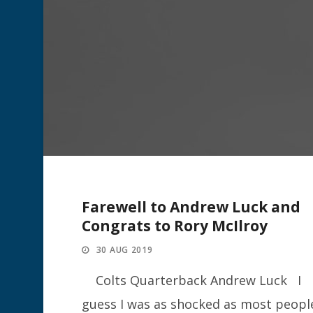
Farewell to Andrew Luck and
Congrats to Rory McIlroy
30 AUG 2019
Colts Quarterback Andrew Luck I
guess I was as shocked as most peopl