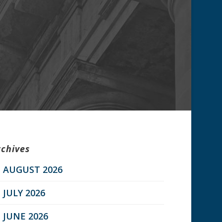
rchives
AUGUST 2026
JULY 2026
JUNE 2026