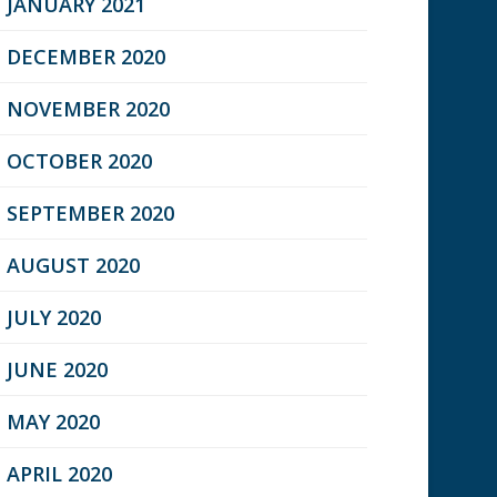
JANUARY 2021
DECEMBER 2020
NOVEMBER 2020
OCTOBER 2020
SEPTEMBER 2020
AUGUST 2020
JULY 2020
JUNE 2020
MAY 2020
APRIL 2020