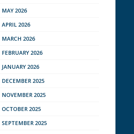
MAY 2026
APRIL 2026
MARCH 2026
FEBRUARY 2026
JANUARY 2026
DECEMBER 2025
NOVEMBER 2025
OCTOBER 2025
SEPTEMBER 2025