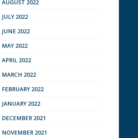
AUGUST 2022
JULY 2022
JUNE 2022
MAY 2022
APRIL 2022
MARCH 2022
FEBRUARY 2022
JANUARY 2022
DECEMBER 2021
NOVEMBER 2021