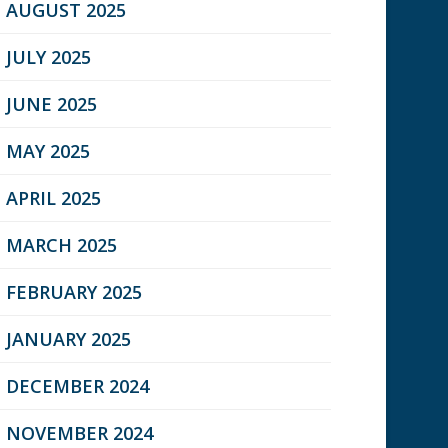
AUGUST 2025
JULY 2025
JUNE 2025
MAY 2025
APRIL 2025
MARCH 2025
FEBRUARY 2025
JANUARY 2025
DECEMBER 2024
NOVEMBER 2024