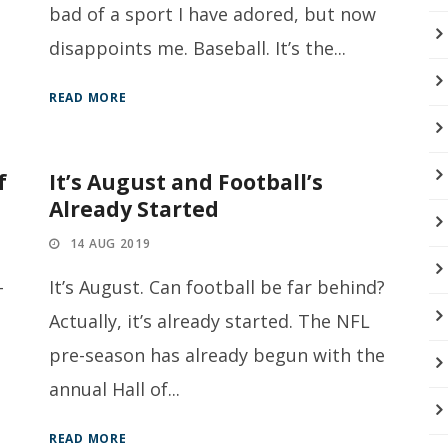
bad of a sport I have adored, but now
disappoints me. Baseball. It’s the...
READ MORE
f
It’s August and Football’s
Already Started
14 AUG 2019
-
It’s August. Can football be far behind?
Actually, it’s already started. The NFL
,
pre-season has already begun with the
annual Hall of...
READ MORE