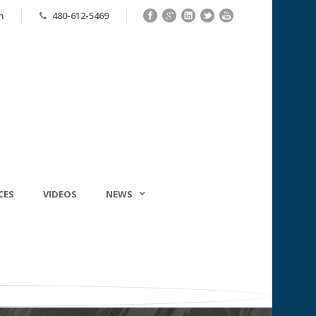
m
480-612-5469
CES
VIDEOS
NEWS