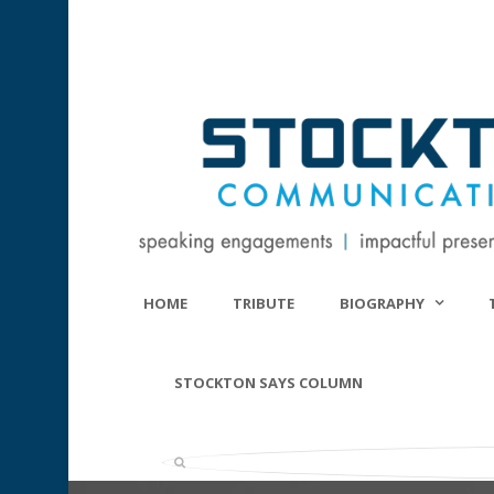
HOME
TRIBUTE
BIOGRAPHY
STOCKTON SAYS COLUMN