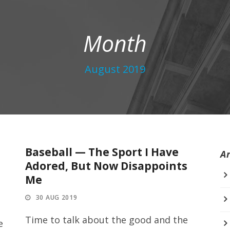
Month
August 2019
Baseball — The Sport I Have
A
Adored, But Now Disappoints
Me
30 AUG 2019
Time to talk about the good and the
e