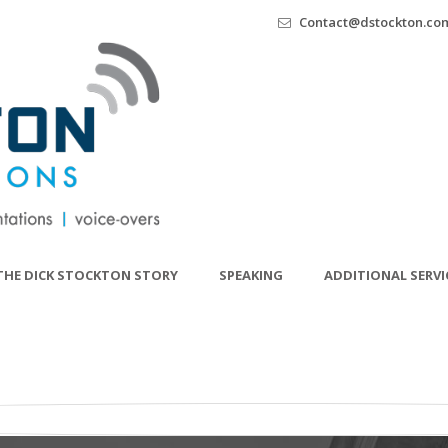
Contact@dstockton.co
THE DICK STOCKTON STORY
SPEAKING
ADDITIONAL SERVI