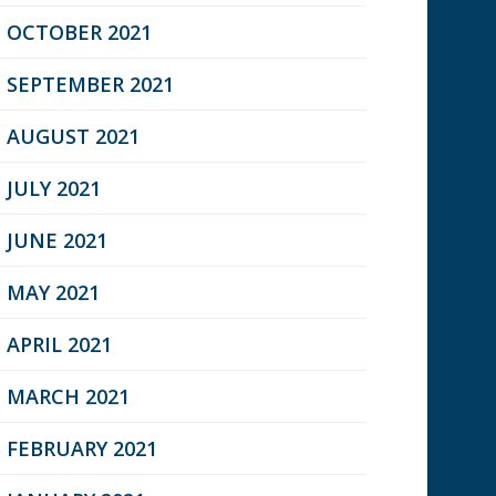
OCTOBER 2021
SEPTEMBER 2021
AUGUST 2021
JULY 2021
JUNE 2021
MAY 2021
APRIL 2021
MARCH 2021
FEBRUARY 2021