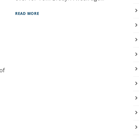
READ MORE
of