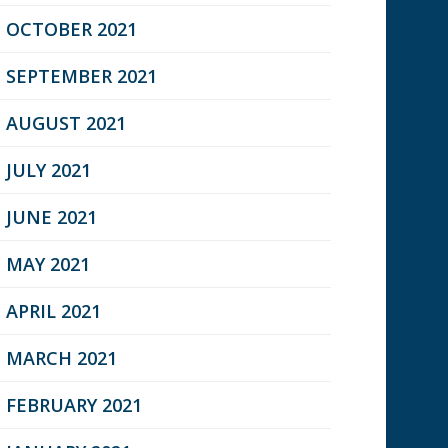
OCTOBER 2021
SEPTEMBER 2021
AUGUST 2021
JULY 2021
JUNE 2021
MAY 2021
APRIL 2021
MARCH 2021
FEBRUARY 2021