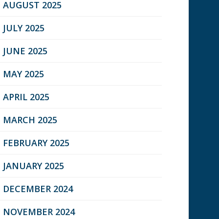
AUGUST 2025
JULY 2025
JUNE 2025
MAY 2025
APRIL 2025
MARCH 2025
FEBRUARY 2025
JANUARY 2025
DECEMBER 2024
NOVEMBER 2024