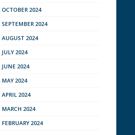
OCTOBER 2024
SEPTEMBER 2024
AUGUST 2024
JULY 2024
JUNE 2024
MAY 2024
APRIL 2024
MARCH 2024
FEBRUARY 2024