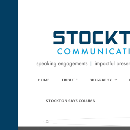
HOME
TRIBUTE
BIOGRAPHY
STOCKTON SAYS COLUMN