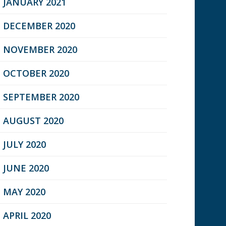
JANUARY 2021
DECEMBER 2020
NOVEMBER 2020
OCTOBER 2020
SEPTEMBER 2020
AUGUST 2020
JULY 2020
JUNE 2020
MAY 2020
APRIL 2020