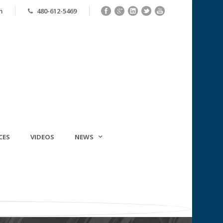
m
480-612-5469
CES
VIDEOS
NEWS