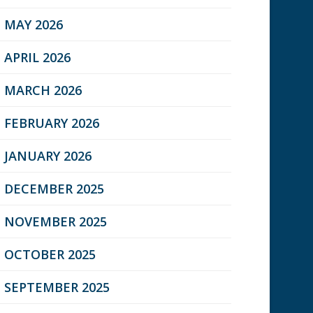
MAY 2026
APRIL 2026
MARCH 2026
FEBRUARY 2026
JANUARY 2026
DECEMBER 2025
NOVEMBER 2025
OCTOBER 2025
SEPTEMBER 2025