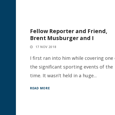
Fellow Reporter and Friend,
Brent Musburger and I
17 NOV 2018
I first ran into him while covering one 
the significant sporting events of the
time. It wasn’t held in a huge...
READ MORE