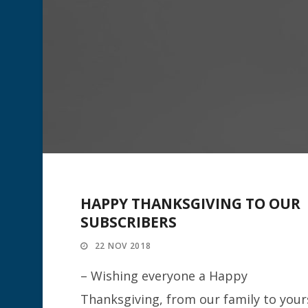
HAPPY THANKSGIVING TO OUR
SUBSCRIBERS
22 NOV 2018
– Wishing everyone a Happy
Thanksgiving, from our family to your