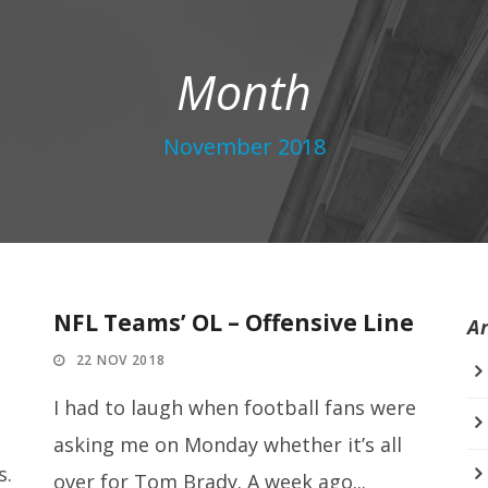
Month
November 2018
NFL Teams’ OL – Offensive Line
A
22 NOV 2018
I had to laugh when football fans were
asking me on Monday whether it’s all
s.
over for Tom Brady. A week ago...