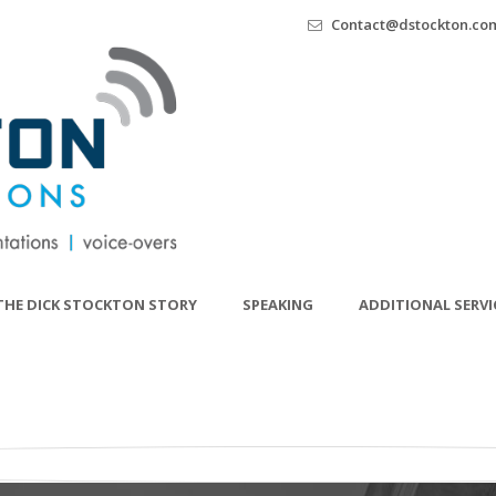
Contact@dstockton.co
THE DICK STOCKTON STORY
SPEAKING
ADDITIONAL SERVI