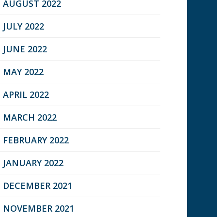
AUGUST 2022
JULY 2022
JUNE 2022
MAY 2022
APRIL 2022
MARCH 2022
FEBRUARY 2022
JANUARY 2022
DECEMBER 2021
NOVEMBER 2021