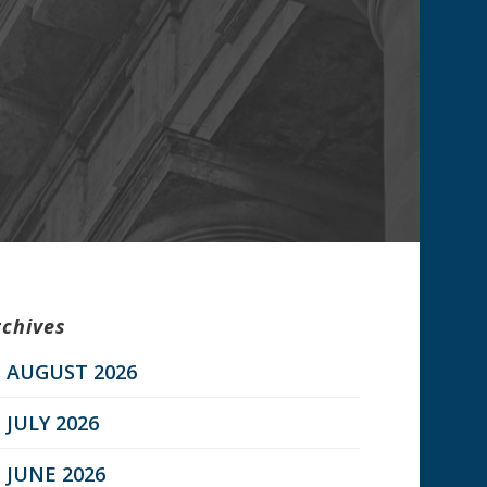
rchives
AUGUST 2026
JULY 2026
JUNE 2026