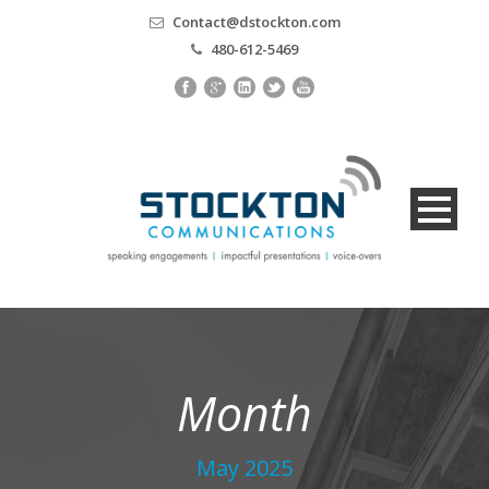
Contact@dstockton.com
480-612-5469
Month
May 2025