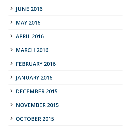
JUNE 2016
MAY 2016
APRIL 2016
MARCH 2016
FEBRUARY 2016
JANUARY 2016
DECEMBER 2015
NOVEMBER 2015
OCTOBER 2015