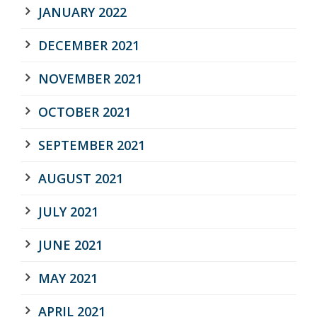
JANUARY 2022
DECEMBER 2021
NOVEMBER 2021
OCTOBER 2021
SEPTEMBER 2021
AUGUST 2021
JULY 2021
JUNE 2021
MAY 2021
APRIL 2021