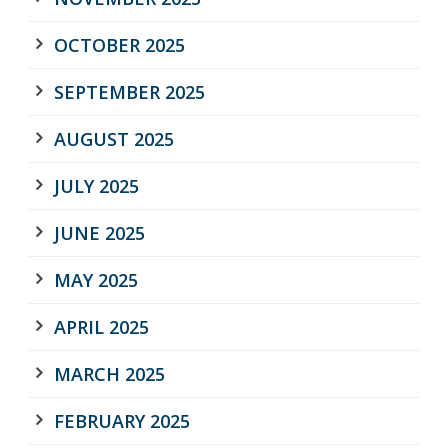
OCTOBER 2025
SEPTEMBER 2025
AUGUST 2025
JULY 2025
JUNE 2025
MAY 2025
APRIL 2025
MARCH 2025
FEBRUARY 2025