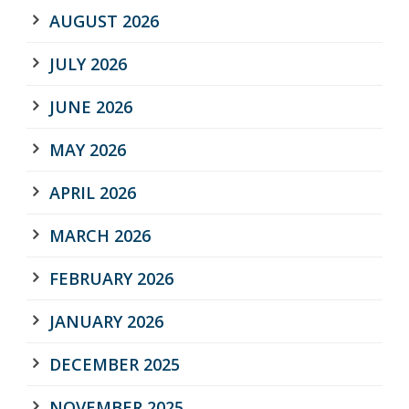
AUGUST 2026
JULY 2026
JUNE 2026
MAY 2026
APRIL 2026
MARCH 2026
FEBRUARY 2026
JANUARY 2026
DECEMBER 2025
NOVEMBER 2025