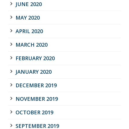
JUNE 2020
MAY 2020
APRIL 2020
MARCH 2020
FEBRUARY 2020
JANUARY 2020
DECEMBER 2019
NOVEMBER 2019
OCTOBER 2019
SEPTEMBER 2019