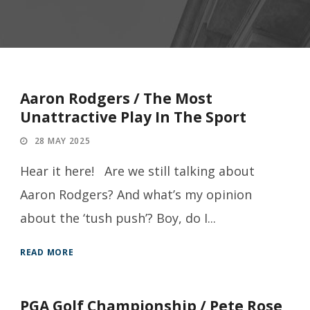
Aaron Rodgers / The Most
Unattractive Play In The Sport
28 MAY 2025
Hear it here! Are we still talking about
Aaron Rodgers? And what’s my opinion
about the ‘tush push’? Boy, do I...
READ MORE
PGA Golf Championship / Pete Rose