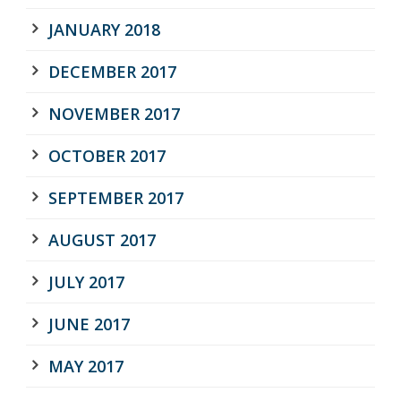
JANUARY 2018
DECEMBER 2017
NOVEMBER 2017
OCTOBER 2017
SEPTEMBER 2017
AUGUST 2017
JULY 2017
JUNE 2017
MAY 2017