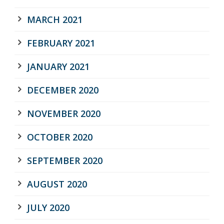
MARCH 2021
FEBRUARY 2021
JANUARY 2021
DECEMBER 2020
NOVEMBER 2020
OCTOBER 2020
SEPTEMBER 2020
AUGUST 2020
JULY 2020