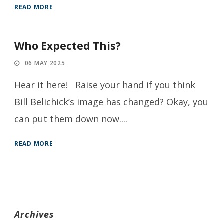
READ MORE
Who Expected This?
06 MAY 2025
Hear it here! Raise your hand if you think
Bill Belichick’s image has changed? Okay, you
can put them down now....
READ MORE
Archives