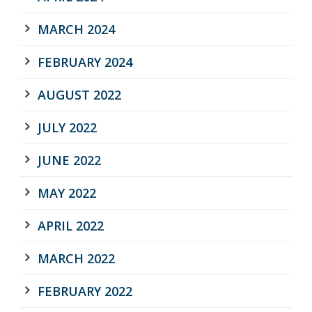
MARCH 2024
FEBRUARY 2024
AUGUST 2022
JULY 2022
JUNE 2022
MAY 2022
APRIL 2022
MARCH 2022
FEBRUARY 2022