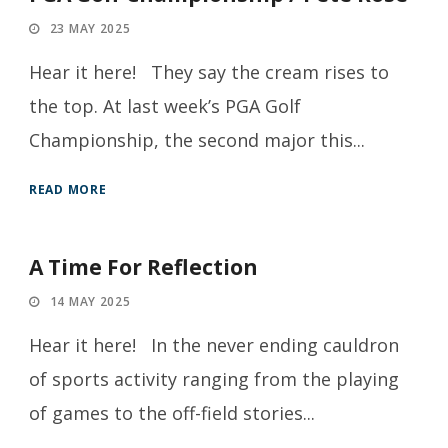
23 MAY 2025
Hear it here! They say the cream rises to
the top. At last week’s PGA Golf
Championship, the second major this...
READ MORE
A Time For Reflection
14 MAY 2025
Hear it here! In the never ending cauldron
of sports activity ranging from the playing
of games to the off-field stories...