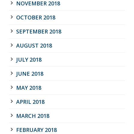
NOVEMBER 2018
OCTOBER 2018
SEPTEMBER 2018
AUGUST 2018
JULY 2018
JUNE 2018
MAY 2018
APRIL 2018
MARCH 2018
FEBRUARY 2018