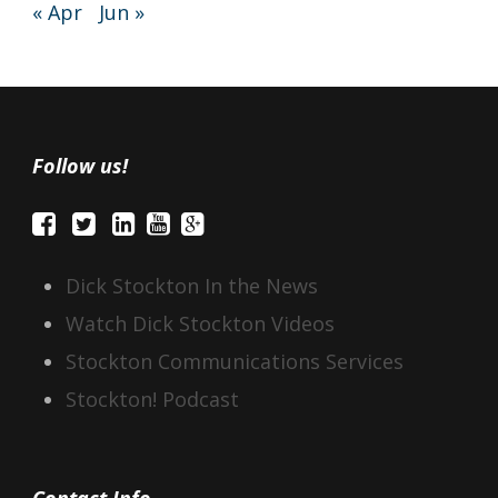
« Apr
Jun »
Follow us!
Dick Stockton In the News
Watch Dick Stockton Videos
Stockton Communications Services
Stockton! Podcast
Contact Info