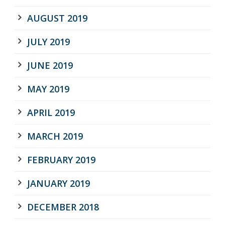
AUGUST 2019
JULY 2019
JUNE 2019
MAY 2019
APRIL 2019
MARCH 2019
FEBRUARY 2019
JANUARY 2019
DECEMBER 2018