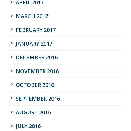
APRIL 2017
MARCH 2017
FEBRUARY 2017
JANUARY 2017
DECEMBER 2016
NOVEMBER 2016
OCTOBER 2016
SEPTEMBER 2016
AUGUST 2016
JULY 2016