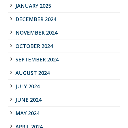
JANUARY 2025
DECEMBER 2024
NOVEMBER 2024
OCTOBER 2024
SEPTEMBER 2024
AUGUST 2024
JULY 2024
JUNE 2024
MAY 2024
APRIL 2024