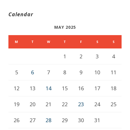
Calendar
MAY 2025
M
T
W
T
F
S
S
1
2
3
4
5
6
7
8
9
10
11
12
13
14
15
16
17
18
19
20
21
22
23
24
25
26
27
28
29
30
31