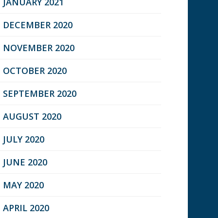
JANUARY 2021
DECEMBER 2020
NOVEMBER 2020
OCTOBER 2020
SEPTEMBER 2020
AUGUST 2020
JULY 2020
JUNE 2020
MAY 2020
APRIL 2020