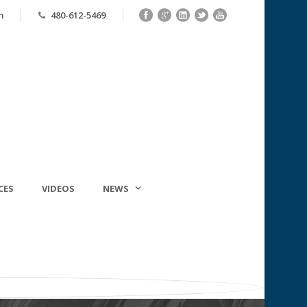
m
480-612-5469
CES
VIDEOS
NEWS