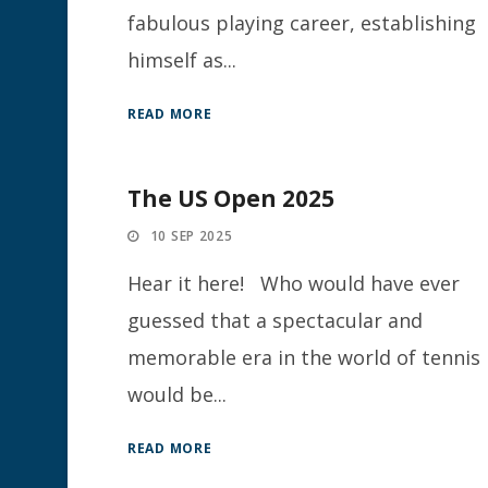
fabulous playing career, establishing
himself as...
READ MORE
The US Open 2025
10 SEP 2025
Hear it here! Who would have ever
guessed that a spectacular and
memorable era in the world of tennis
would be...
READ MORE