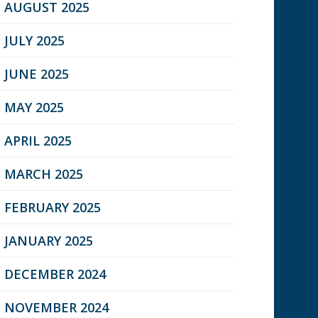
AUGUST 2025
JULY 2025
JUNE 2025
MAY 2025
APRIL 2025
MARCH 2025
FEBRUARY 2025
JANUARY 2025
DECEMBER 2024
NOVEMBER 2024