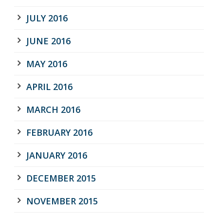
JULY 2016
JUNE 2016
MAY 2016
APRIL 2016
MARCH 2016
FEBRUARY 2016
JANUARY 2016
DECEMBER 2015
NOVEMBER 2015