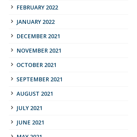
FEBRUARY 2022
JANUARY 2022
DECEMBER 2021
NOVEMBER 2021
OCTOBER 2021
SEPTEMBER 2021
AUGUST 2021
JULY 2021
JUNE 2021
MAY 2021