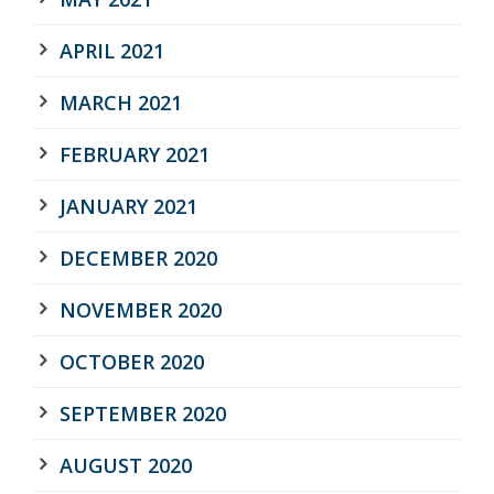
APRIL 2021
MARCH 2021
FEBRUARY 2021
JANUARY 2021
DECEMBER 2020
NOVEMBER 2020
OCTOBER 2020
SEPTEMBER 2020
AUGUST 2020