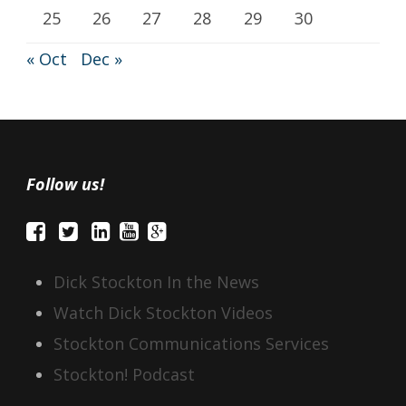
25
26
27
28
29
30
« Oct
Dec »
Follow us!
Dick Stockton In the News
Watch Dick Stockton Videos
Stockton Communications Services
Stockton! Podcast