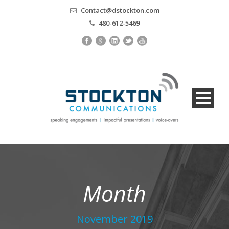
Contact@dstockton.com
480-612-5469
Month
November 2019