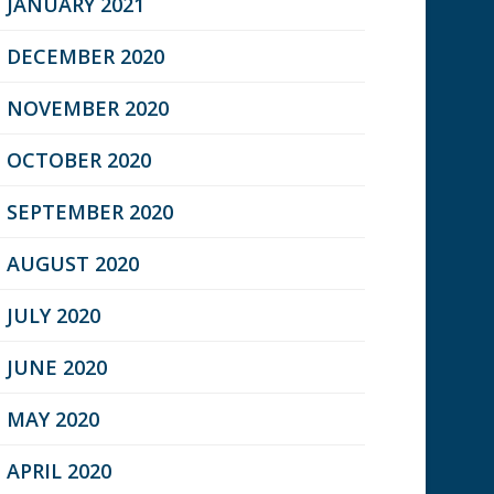
JANUARY 2021
DECEMBER 2020
NOVEMBER 2020
OCTOBER 2020
SEPTEMBER 2020
AUGUST 2020
JULY 2020
JUNE 2020
MAY 2020
APRIL 2020