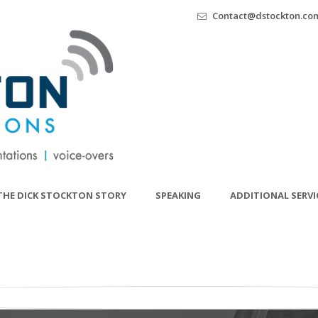
Contact@dstockton.co
THE DICK STOCKTON STORY
SPEAKING
ADDITIONAL SERVI