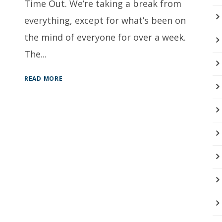
Time Out. We’re taking a break from
everything, except for what’s been on
the mind of everyone for over a week.
The...
READ MORE