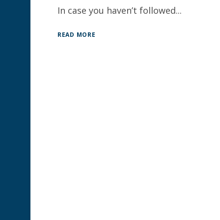
In case you haven’t followed...
READ MORE