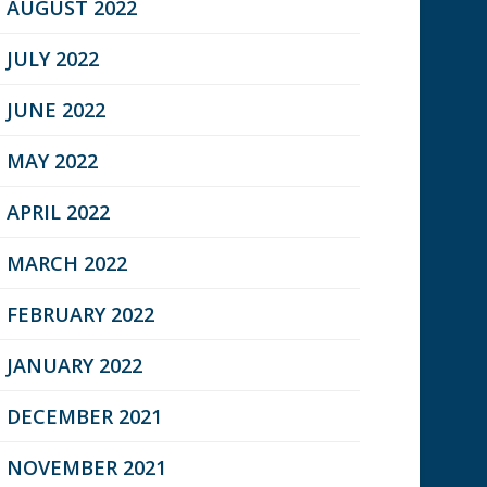
AUGUST 2022
JULY 2022
JUNE 2022
MAY 2022
APRIL 2022
MARCH 2022
FEBRUARY 2022
JANUARY 2022
DECEMBER 2021
NOVEMBER 2021