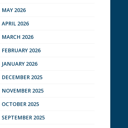
MAY 2026
APRIL 2026
MARCH 2026
FEBRUARY 2026
JANUARY 2026
DECEMBER 2025
NOVEMBER 2025
OCTOBER 2025
SEPTEMBER 2025