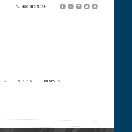
m
480-612-5469
CES
VIDEOS
NEWS