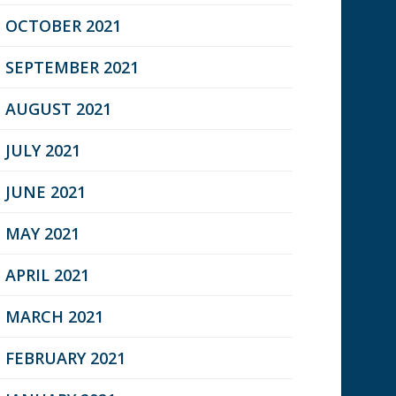
OCTOBER 2021
SEPTEMBER 2021
AUGUST 2021
JULY 2021
JUNE 2021
MAY 2021
APRIL 2021
MARCH 2021
FEBRUARY 2021