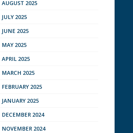
AUGUST 2025
JULY 2025
JUNE 2025
MAY 2025
APRIL 2025
MARCH 2025
FEBRUARY 2025
JANUARY 2025
DECEMBER 2024
NOVEMBER 2024