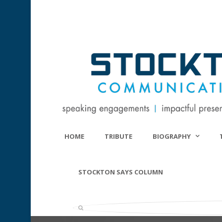
HOME
TRIBUTE
BIOGRAPHY
STOCKTON SAYS COLUMN