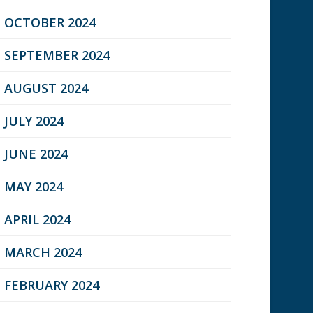
OCTOBER 2024
SEPTEMBER 2024
AUGUST 2024
JULY 2024
JUNE 2024
MAY 2024
APRIL 2024
MARCH 2024
FEBRUARY 2024