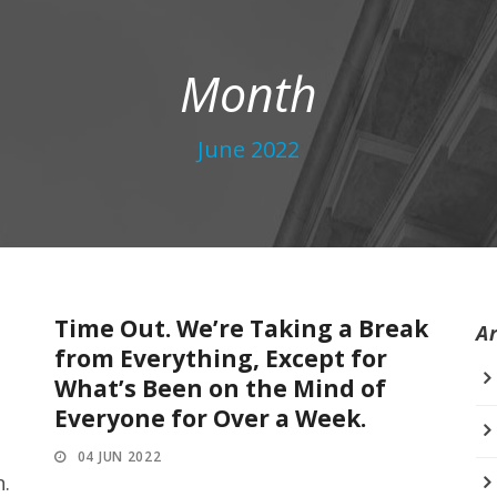
Month
June 2022
Time Out. We’re Taking a Break
A
from Everything, Except for
What’s Been on the Mind of
Everyone for Over a Week.
04 JUN 2022
n.