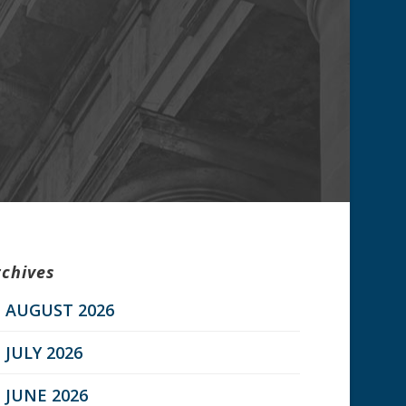
rchives
AUGUST 2026
JULY 2026
JUNE 2026