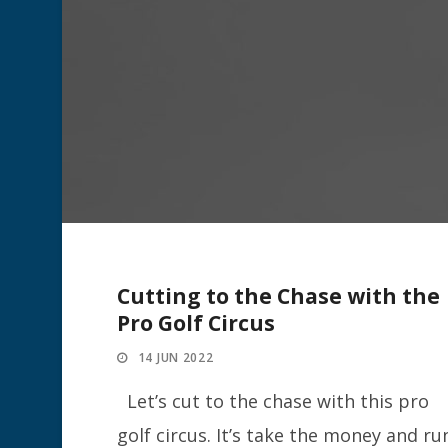
Cutting to the Chase with the
Pro Golf Circus
14 JUN 2022
Let’s cut to the chase with this pro
golf circus. It’s take the money and ru