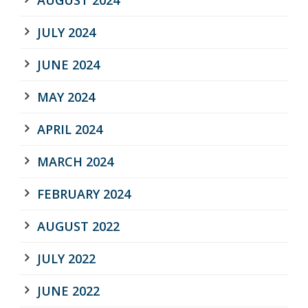
JULY 2024
JUNE 2024
MAY 2024
APRIL 2024
MARCH 2024
FEBRUARY 2024
AUGUST 2022
JULY 2022
JUNE 2022