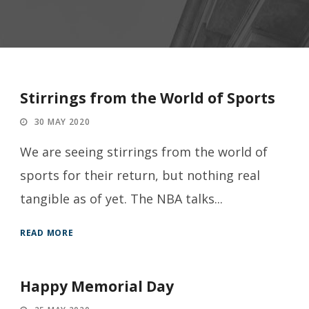
Stirrings from the World of Sports
30 MAY 2020
We are seeing stirrings from the world of
sports for their return, but nothing real
tangible as of yet. The NBA talks...
READ MORE
Happy Memorial Day