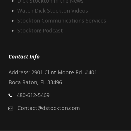
Dick Stockton In the News
Watch Dick Stockton Videos
Stockton Communications Services
Stockton! Podcast
Contact Info
Address: 2901 Clint Moore Rd. #401
Boca Raton, FL 33496
480-612-5469
Contact@dstockton.com