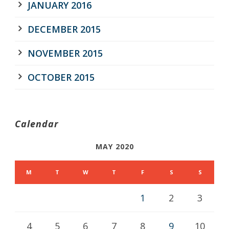
JANUARY 2016
DECEMBER 2015
NOVEMBER 2015
OCTOBER 2015
Calendar
MAY 2020
M
T
W
T
F
S
S
1
2
3
4
5
6
7
8
9
10