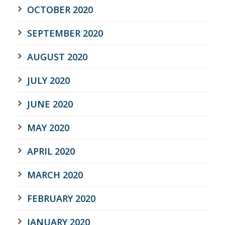
OCTOBER 2020
SEPTEMBER 2020
AUGUST 2020
JULY 2020
JUNE 2020
MAY 2020
APRIL 2020
MARCH 2020
FEBRUARY 2020
JANUARY 2020