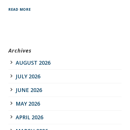
READ MORE
Archives
AUGUST 2026
JULY 2026
JUNE 2026
MAY 2026
APRIL 2026