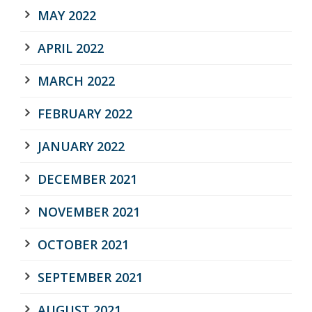
MAY 2022
APRIL 2022
MARCH 2022
FEBRUARY 2022
JANUARY 2022
DECEMBER 2021
NOVEMBER 2021
OCTOBER 2021
SEPTEMBER 2021
AUGUST 2021