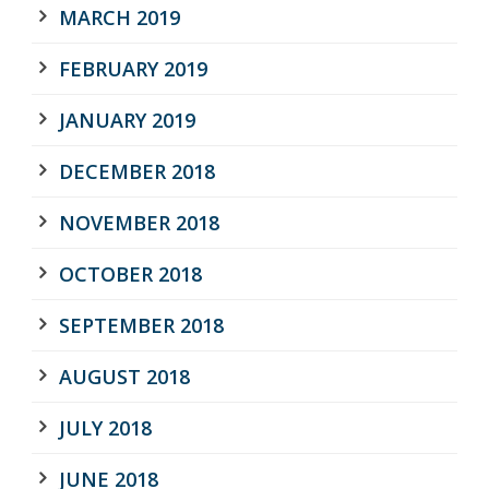
MARCH 2019
FEBRUARY 2019
JANUARY 2019
DECEMBER 2018
NOVEMBER 2018
OCTOBER 2018
SEPTEMBER 2018
AUGUST 2018
JULY 2018
JUNE 2018