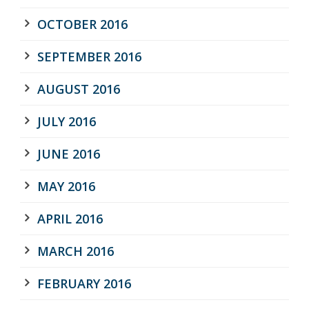
OCTOBER 2016
SEPTEMBER 2016
AUGUST 2016
JULY 2016
JUNE 2016
MAY 2016
APRIL 2016
MARCH 2016
FEBRUARY 2016