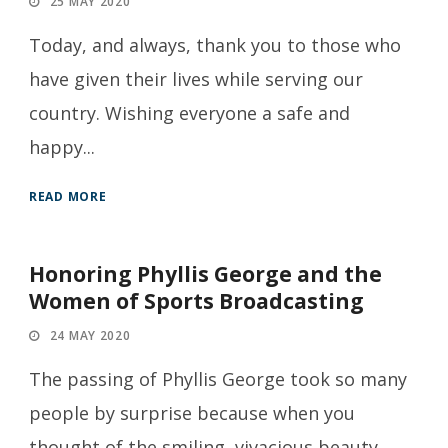
25 MAY 2020
Today, and always, thank you to those who
have given their lives while serving our
country. Wishing everyone a safe and
happy...
READ MORE
Honoring Phyllis George and the
Women of Sports Broadcasting
24 MAY 2020
The passing of Phyllis George took so many
people by surprise because when you
thought of the smiling, vivacious beauty