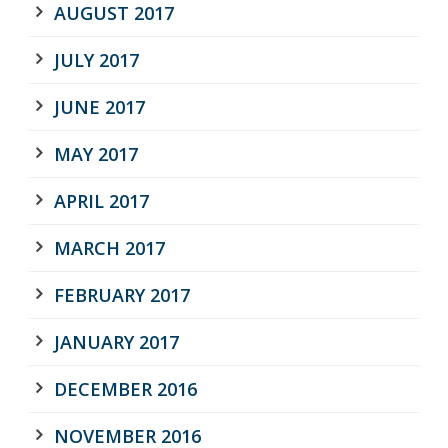
AUGUST 2017
JULY 2017
JUNE 2017
MAY 2017
APRIL 2017
MARCH 2017
FEBRUARY 2017
JANUARY 2017
DECEMBER 2016
NOVEMBER 2016