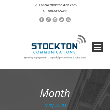
Contact@dstockton.com
480-612-5469
Month
May 2020