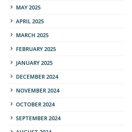
MAY 2025
APRIL 2025
MARCH 2025
FEBRUARY 2025
JANUARY 2025
DECEMBER 2024
NOVEMBER 2024
OCTOBER 2024
SEPTEMBER 2024
AUGUST 2024