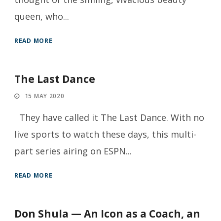
queen, who...
READ MORE
The Last Dance
15 MAY 2020
They have called it The Last Dance. With no
live sports to watch these days, this multi-
part series airing on ESPN...
READ MORE
Don Shula — An Icon as a Coach, an