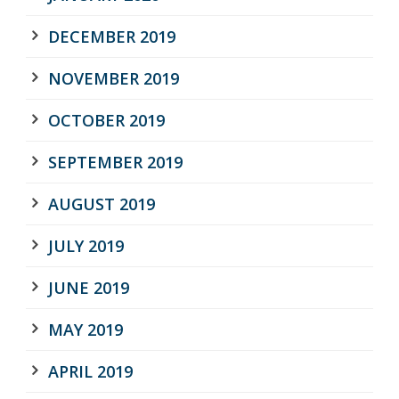
DECEMBER 2019
NOVEMBER 2019
OCTOBER 2019
SEPTEMBER 2019
AUGUST 2019
JULY 2019
JUNE 2019
MAY 2019
APRIL 2019