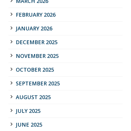
MARCH 2026
FEBRUARY 2026
JANUARY 2026
DECEMBER 2025
NOVEMBER 2025
OCTOBER 2025
SEPTEMBER 2025
AUGUST 2025
JULY 2025
JUNE 2025