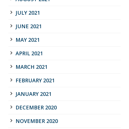
JULY 2021
JUNE 2021
MAY 2021
APRIL 2021
MARCH 2021
FEBRUARY 2021
JANUARY 2021
DECEMBER 2020
NOVEMBER 2020