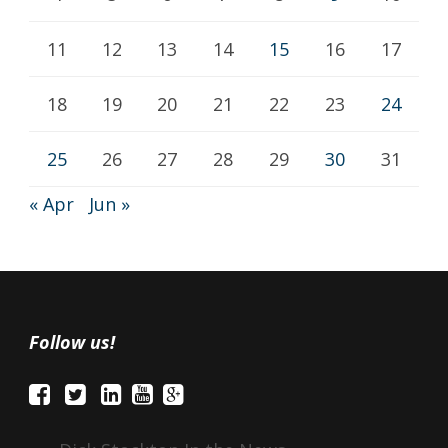
11
12
13
14
15
16
17
18
19
20
21
22
23
24
25
26
27
28
29
30
31
« Apr
Jun »
Follow us!