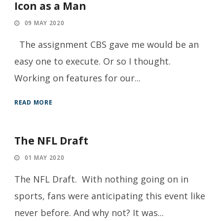
Icon as a Man
09 MAY 2020
The assignment CBS gave me would be an
easy one to execute. Or so I thought.
Working on features for our...
READ MORE
The NFL Draft
01 MAY 2020
The NFL Draft. With nothing going on in
sports, fans were anticipating this event like
never before. And why not? It was...