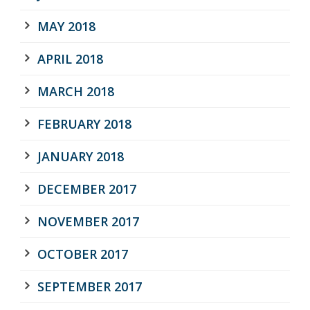
MAY 2018
APRIL 2018
MARCH 2018
FEBRUARY 2018
JANUARY 2018
DECEMBER 2017
NOVEMBER 2017
OCTOBER 2017
SEPTEMBER 2017