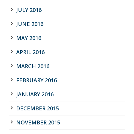
JULY 2016
JUNE 2016
MAY 2016
APRIL 2016
MARCH 2016
FEBRUARY 2016
JANUARY 2016
DECEMBER 2015
NOVEMBER 2015