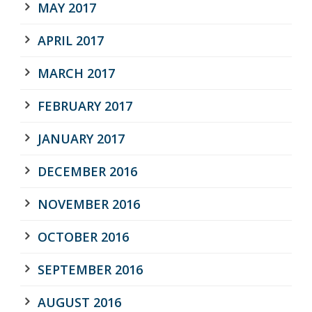
MAY 2017
APRIL 2017
MARCH 2017
FEBRUARY 2017
JANUARY 2017
DECEMBER 2016
NOVEMBER 2016
OCTOBER 2016
SEPTEMBER 2016
AUGUST 2016