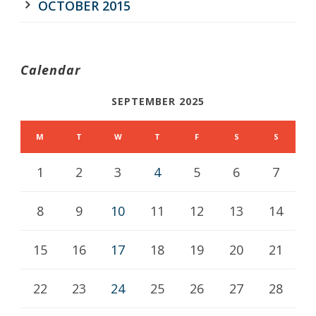
OCTOBER 2015
Calendar
SEPTEMBER 2025
M
T
W
T
F
S
S
1
2
3
4
5
6
7
8
9
10
11
12
13
14
15
16
17
18
19
20
21
22
23
24
25
26
27
28