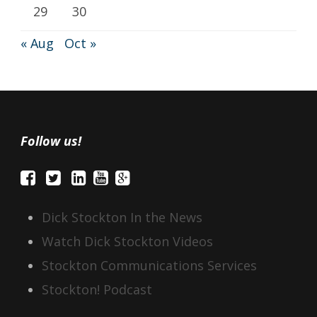
29
30
« Aug
Oct »
Follow us!
Dick Stockton In the News
Watch Dick Stockton Videos
Stockton Communications Services
Stockton! Podcast