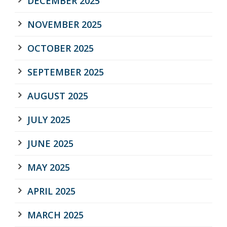
DECEMBER 2025
NOVEMBER 2025
OCTOBER 2025
SEPTEMBER 2025
AUGUST 2025
JULY 2025
JUNE 2025
MAY 2025
APRIL 2025
MARCH 2025