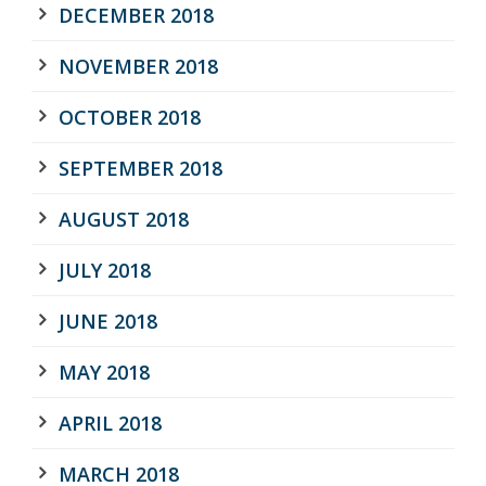
DECEMBER 2018
NOVEMBER 2018
OCTOBER 2018
SEPTEMBER 2018
AUGUST 2018
JULY 2018
JUNE 2018
MAY 2018
APRIL 2018
MARCH 2018