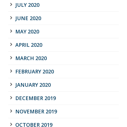
JULY 2020
JUNE 2020
MAY 2020
APRIL 2020
MARCH 2020
FEBRUARY 2020
JANUARY 2020
DECEMBER 2019
NOVEMBER 2019
OCTOBER 2019