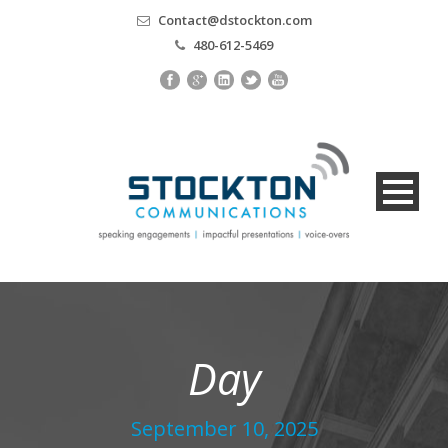
Contact@dstockton.com
480-612-5469
Day
September 10, 2025