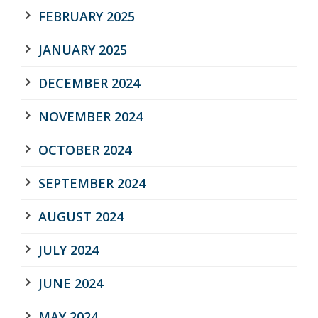
FEBRUARY 2025
JANUARY 2025
DECEMBER 2024
NOVEMBER 2024
OCTOBER 2024
SEPTEMBER 2024
AUGUST 2024
JULY 2024
JUNE 2024
MAY 2024