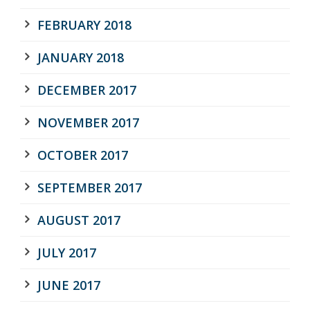
FEBRUARY 2018
JANUARY 2018
DECEMBER 2017
NOVEMBER 2017
OCTOBER 2017
SEPTEMBER 2017
AUGUST 2017
JULY 2017
JUNE 2017