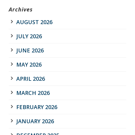
Archives
AUGUST 2026
JULY 2026
JUNE 2026
MAY 2026
APRIL 2026
MARCH 2026
FEBRUARY 2026
JANUARY 2026