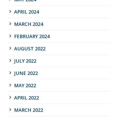
APRIL 2024
MARCH 2024
FEBRUARY 2024
AUGUST 2022
JULY 2022
JUNE 2022
MAY 2022
APRIL 2022
MARCH 2022