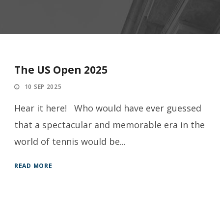
The US Open 2025
10 SEP 2025
Hear it here! Who would have ever guessed
that a spectacular and memorable era in the
world of tennis would be...
READ MORE