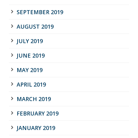
SEPTEMBER 2019
AUGUST 2019
JULY 2019
JUNE 2019
MAY 2019
APRIL 2019
MARCH 2019
FEBRUARY 2019
JANUARY 2019