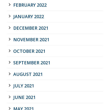
FEBRUARY 2022
JANUARY 2022
DECEMBER 2021
NOVEMBER 2021
OCTOBER 2021
SEPTEMBER 2021
AUGUST 2021
JULY 2021
JUNE 2021
MAY 2021