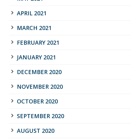
APRIL 2021
MARCH 2021
FEBRUARY 2021
JANUARY 2021
DECEMBER 2020
NOVEMBER 2020
OCTOBER 2020
SEPTEMBER 2020
AUGUST 2020