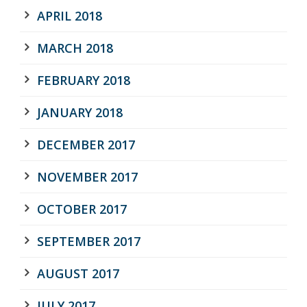
APRIL 2018
MARCH 2018
FEBRUARY 2018
JANUARY 2018
DECEMBER 2017
NOVEMBER 2017
OCTOBER 2017
SEPTEMBER 2017
AUGUST 2017
JULY 2017