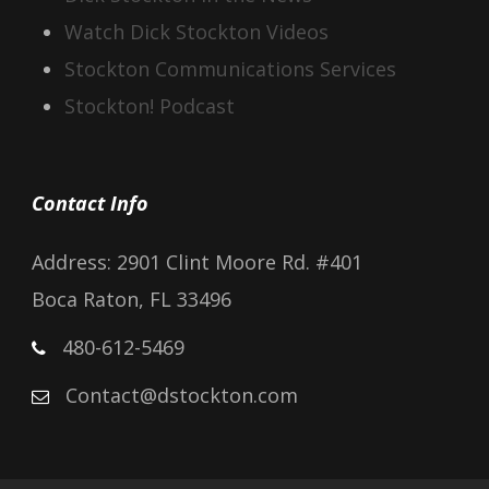
Watch Dick Stockton Videos
Stockton Communications Services
Stockton! Podcast
Contact Info
Address: 2901 Clint Moore Rd. #401
Boca Raton, FL 33496
480-612-5469
Contact@dstockton.com