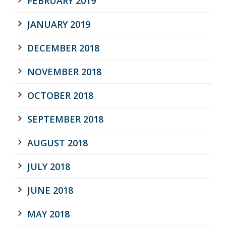
FEBRUARY 2019
JANUARY 2019
DECEMBER 2018
NOVEMBER 2018
OCTOBER 2018
SEPTEMBER 2018
AUGUST 2018
JULY 2018
JUNE 2018
MAY 2018