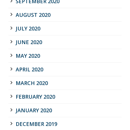
SEPTEMBER 2020
AUGUST 2020
JULY 2020
JUNE 2020
MAY 2020
APRIL 2020
MARCH 2020
FEBRUARY 2020
JANUARY 2020
DECEMBER 2019