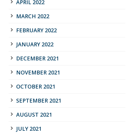
APRIL 2022
MARCH 2022
FEBRUARY 2022
JANUARY 2022
DECEMBER 2021
NOVEMBER 2021
OCTOBER 2021
SEPTEMBER 2021
AUGUST 2021
JULY 2021