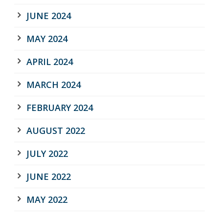
JUNE 2024
MAY 2024
APRIL 2024
MARCH 2024
FEBRUARY 2024
AUGUST 2022
JULY 2022
JUNE 2022
MAY 2022