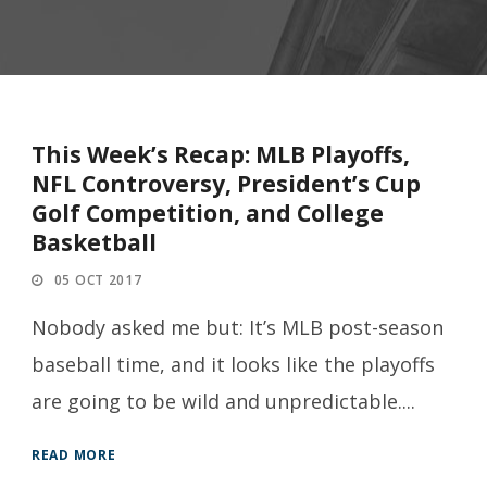
This Week’s Recap: MLB Playoffs,
NFL Controversy, President’s Cup
Golf Competition, and College
Basketball
05 OCT 2017
Nobody asked me but: It’s MLB post-season
baseball time, and it looks like the playoffs
are going to be wild and unpredictable....
READ MORE