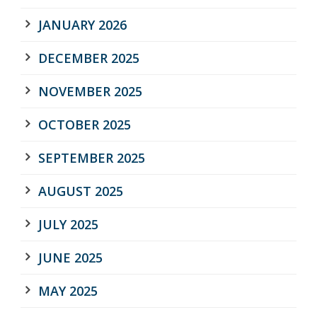
JANUARY 2026
DECEMBER 2025
NOVEMBER 2025
OCTOBER 2025
SEPTEMBER 2025
AUGUST 2025
JULY 2025
JUNE 2025
MAY 2025