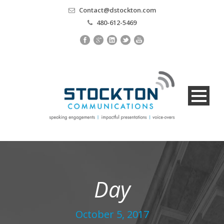
Contact@dstockton.com
480-612-5469
Day
October 5, 2017