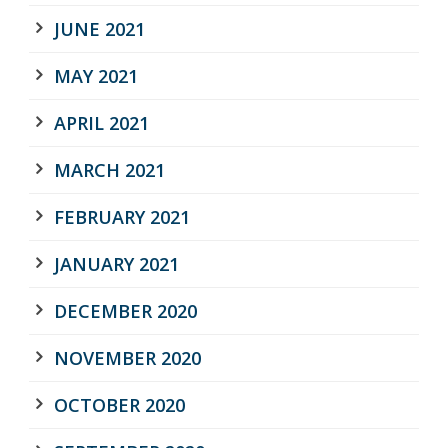
JUNE 2021
MAY 2021
APRIL 2021
MARCH 2021
FEBRUARY 2021
JANUARY 2021
DECEMBER 2020
NOVEMBER 2020
OCTOBER 2020