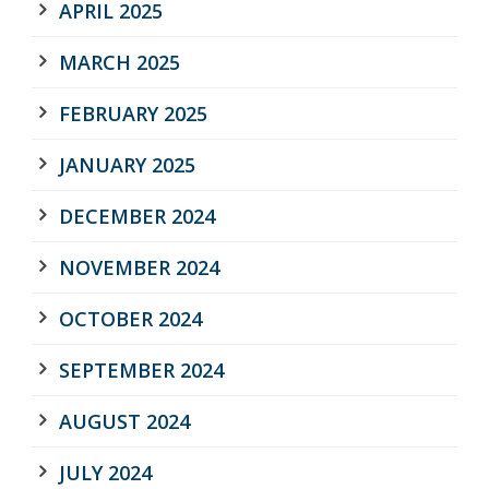
APRIL 2025
MARCH 2025
FEBRUARY 2025
JANUARY 2025
DECEMBER 2024
NOVEMBER 2024
OCTOBER 2024
SEPTEMBER 2024
AUGUST 2024
JULY 2024