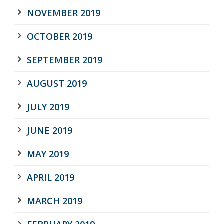
NOVEMBER 2019
OCTOBER 2019
SEPTEMBER 2019
AUGUST 2019
JULY 2019
JUNE 2019
MAY 2019
APRIL 2019
MARCH 2019