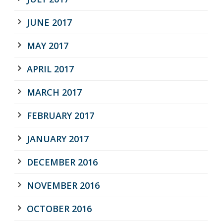
JUNE 2017
MAY 2017
APRIL 2017
MARCH 2017
FEBRUARY 2017
JANUARY 2017
DECEMBER 2016
NOVEMBER 2016
OCTOBER 2016