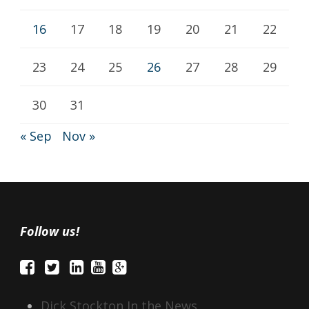
16
17
18
19
20
21
22
23
24
25
26
27
28
29
30
31
« Sep
Nov »
Follow us!
Dick Stockton In the News