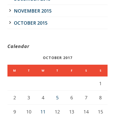
NOVEMBER 2015
OCTOBER 2015
Calendar
OCTOBER 2017
M
T
W
T
F
S
S
1
2
3
4
5
6
7
8
9
10
11
12
13
14
15