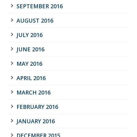
SEPTEMBER 2016
AUGUST 2016
JULY 2016
JUNE 2016
MAY 2016
APRIL 2016
MARCH 2016
FEBRUARY 2016
JANUARY 2016
DECEMBER 2015