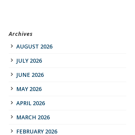
Archives
AUGUST 2026
JULY 2026
JUNE 2026
MAY 2026
APRIL 2026
MARCH 2026
FEBRUARY 2026