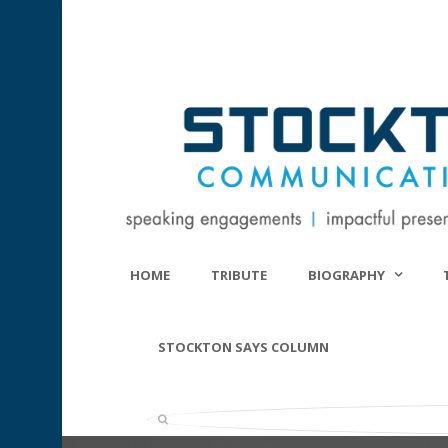
HOME
TRIBUTE
BIOGRAPHY
STOCKTON SAYS COLUMN