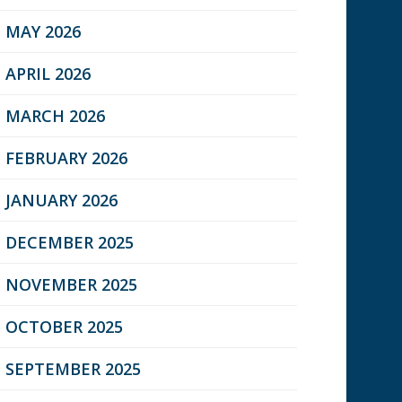
MAY 2026
APRIL 2026
MARCH 2026
FEBRUARY 2026
JANUARY 2026
DECEMBER 2025
NOVEMBER 2025
OCTOBER 2025
SEPTEMBER 2025