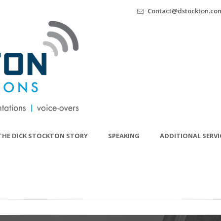
Contact@dstockton.co
THE DICK STOCKTON STORY
SPEAKING
ADDITIONAL SERVI