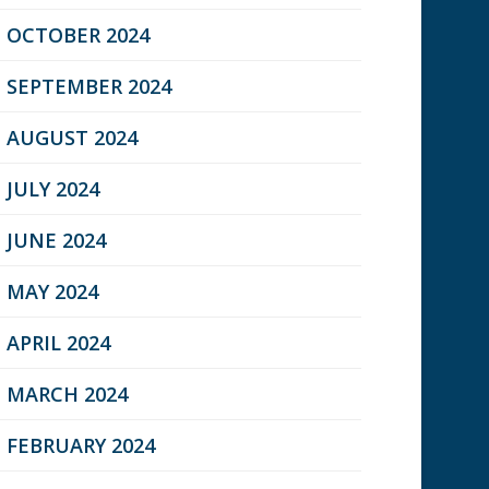
OCTOBER 2024
SEPTEMBER 2024
AUGUST 2024
JULY 2024
JUNE 2024
MAY 2024
APRIL 2024
MARCH 2024
FEBRUARY 2024