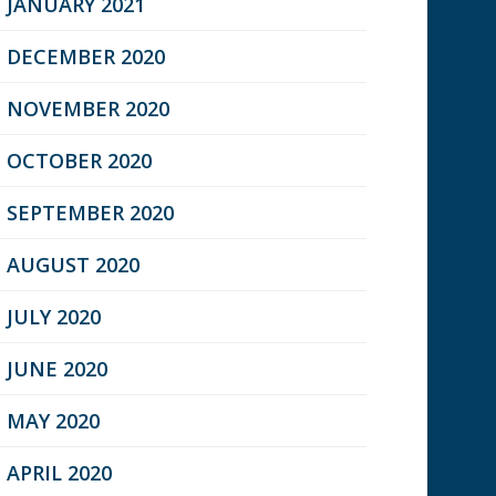
JANUARY 2021
DECEMBER 2020
NOVEMBER 2020
OCTOBER 2020
SEPTEMBER 2020
AUGUST 2020
JULY 2020
JUNE 2020
MAY 2020
APRIL 2020