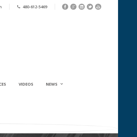
m
480-612-5469
CES
VIDEOS
NEWS