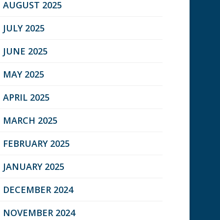
AUGUST 2025
JULY 2025
JUNE 2025
MAY 2025
APRIL 2025
MARCH 2025
FEBRUARY 2025
JANUARY 2025
DECEMBER 2024
NOVEMBER 2024