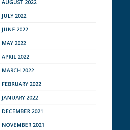
AUGUST 2022
JULY 2022
JUNE 2022
MAY 2022
APRIL 2022
MARCH 2022
FEBRUARY 2022
JANUARY 2022
DECEMBER 2021
NOVEMBER 2021