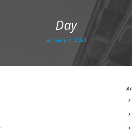
Day
January 7, 2021
A
.