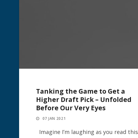
Tanking the Game to Get a
Higher Draft Pick – Unfolded
Before Our Very Eyes
07 JAN 2021
Imagine I’m laughing as you read this