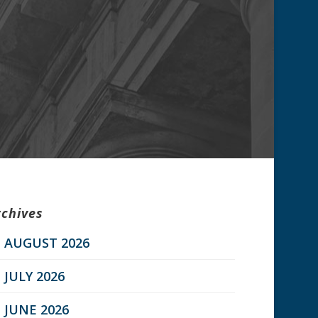
rchives
AUGUST 2026
JULY 2026
JUNE 2026