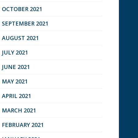
OCTOBER 2021
SEPTEMBER 2021
AUGUST 2021
JULY 2021
JUNE 2021
MAY 2021
APRIL 2021
MARCH 2021
FEBRUARY 2021