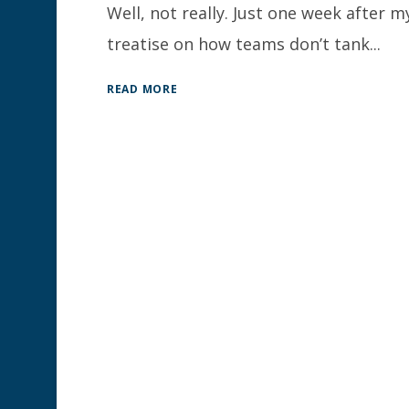
Well, not really. Just one week after m
treatise on how teams don’t tank...
READ MORE