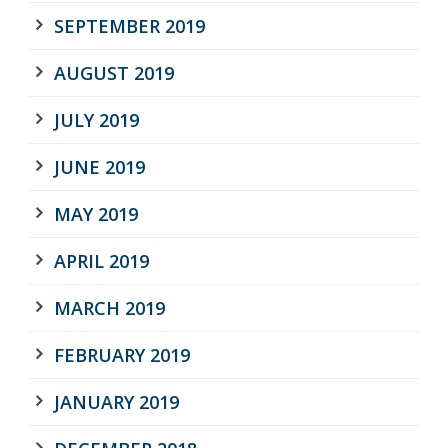
SEPTEMBER 2019
AUGUST 2019
JULY 2019
JUNE 2019
MAY 2019
APRIL 2019
MARCH 2019
FEBRUARY 2019
JANUARY 2019