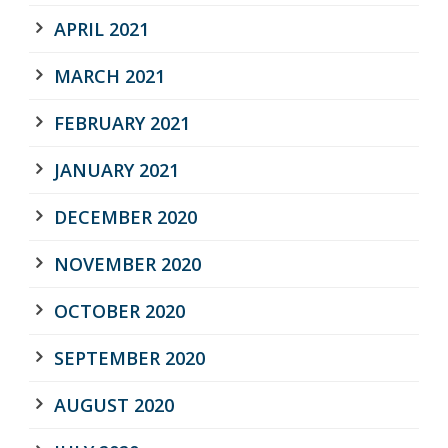
APRIL 2021
MARCH 2021
FEBRUARY 2021
JANUARY 2021
DECEMBER 2020
NOVEMBER 2020
OCTOBER 2020
SEPTEMBER 2020
AUGUST 2020