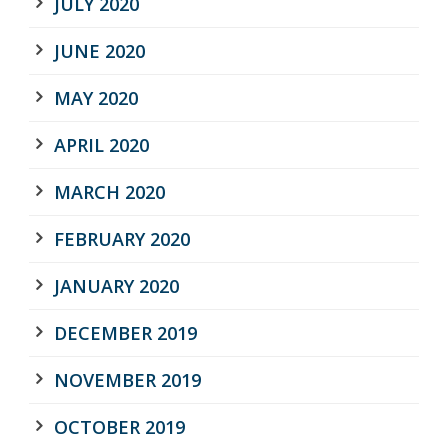
JULY 2020
JUNE 2020
MAY 2020
APRIL 2020
MARCH 2020
FEBRUARY 2020
JANUARY 2020
DECEMBER 2019
NOVEMBER 2019
OCTOBER 2019