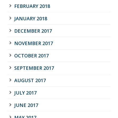
FEBRUARY 2018
JANUARY 2018
DECEMBER 2017
NOVEMBER 2017
OCTOBER 2017
SEPTEMBER 2017
AUGUST 2017
JULY 2017
JUNE 2017
MAY 2017