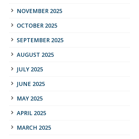
NOVEMBER 2025
OCTOBER 2025
SEPTEMBER 2025
AUGUST 2025
JULY 2025
JUNE 2025
MAY 2025
APRIL 2025
MARCH 2025