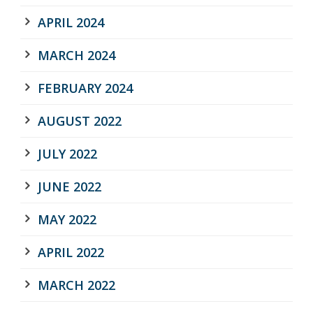
APRIL 2024
MARCH 2024
FEBRUARY 2024
AUGUST 2022
JULY 2022
JUNE 2022
MAY 2022
APRIL 2022
MARCH 2022