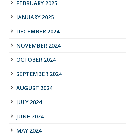
FEBRUARY 2025
JANUARY 2025
DECEMBER 2024
NOVEMBER 2024
OCTOBER 2024
SEPTEMBER 2024
AUGUST 2024
JULY 2024
JUNE 2024
MAY 2024