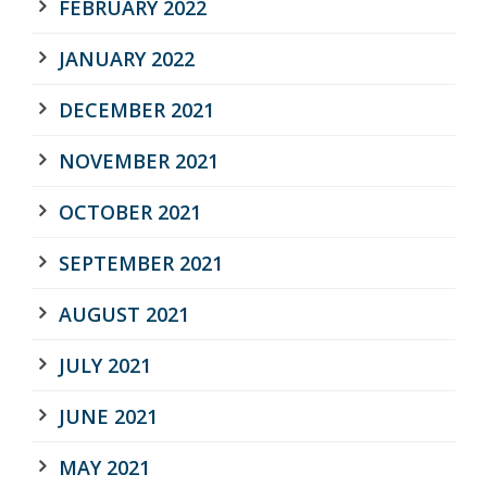
FEBRUARY 2022
JANUARY 2022
DECEMBER 2021
NOVEMBER 2021
OCTOBER 2021
SEPTEMBER 2021
AUGUST 2021
JULY 2021
JUNE 2021
MAY 2021