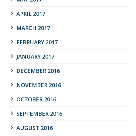
APRIL 2017
MARCH 2017
FEBRUARY 2017
JANUARY 2017
DECEMBER 2016
NOVEMBER 2016
OCTOBER 2016
SEPTEMBER 2016
AUGUST 2016