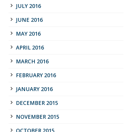
JULY 2016
JUNE 2016
MAY 2016
APRIL 2016
MARCH 2016
FEBRUARY 2016
JANUARY 2016
DECEMBER 2015
NOVEMBER 2015
OCTOBER 2015