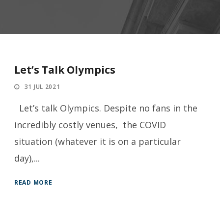
Let’s Talk Olympics
31 JUL 2021
Let’s talk Olympics. Despite no fans in the
incredibly costly venues, the COVID
situation (whatever it is on a particular
day),...
READ MORE