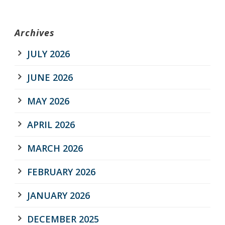
Archives
JULY 2026
JUNE 2026
MAY 2026
APRIL 2026
MARCH 2026
FEBRUARY 2026
JANUARY 2026
DECEMBER 2025