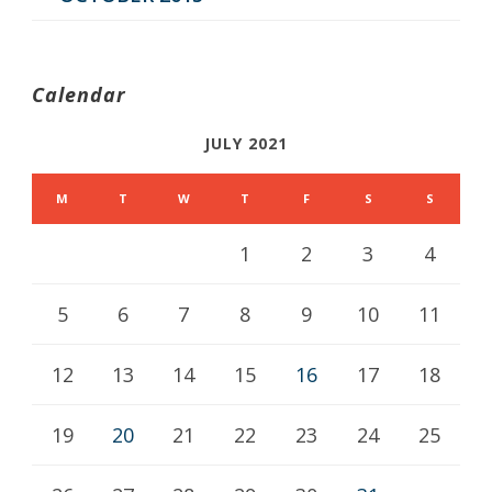
Calendar
JULY 2021
M
T
W
T
F
S
S
1
2
3
4
5
6
7
8
9
10
11
12
13
14
15
16
17
18
19
20
21
22
23
24
25