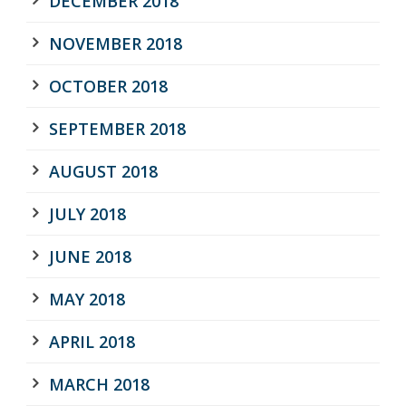
DECEMBER 2018
NOVEMBER 2018
OCTOBER 2018
SEPTEMBER 2018
AUGUST 2018
JULY 2018
JUNE 2018
MAY 2018
APRIL 2018
MARCH 2018