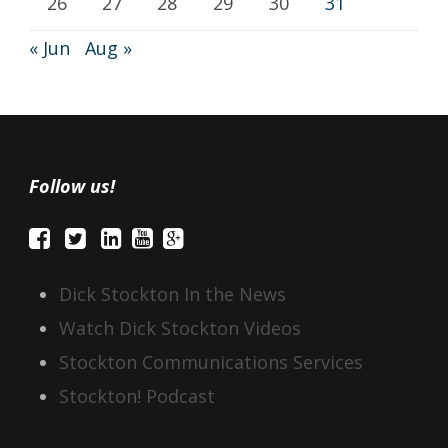
26
27
28
29
30
31
« Jun
Aug »
Follow us!
Dick Stockton In the News
Watch Dick Stockton Videos
Stockton Communications Services
Stockton! Podcast