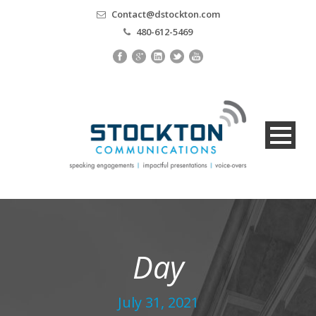
Contact@dstockton.com
480-612-5469
Day
July 31, 2021