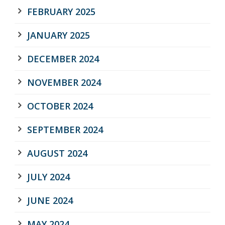
FEBRUARY 2025
JANUARY 2025
DECEMBER 2024
NOVEMBER 2024
OCTOBER 2024
SEPTEMBER 2024
AUGUST 2024
JULY 2024
JUNE 2024
MAY 2024