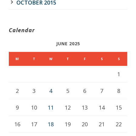
OCTOBER 2015
Calendar
JUNE 2025
M
T
W
T
F
S
S
1
2
3
4
5
6
7
8
9
10
11
12
13
14
15
16
17
18
19
20
21
22