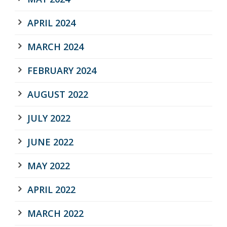
APRIL 2024
MARCH 2024
FEBRUARY 2024
AUGUST 2022
JULY 2022
JUNE 2022
MAY 2022
APRIL 2022
MARCH 2022