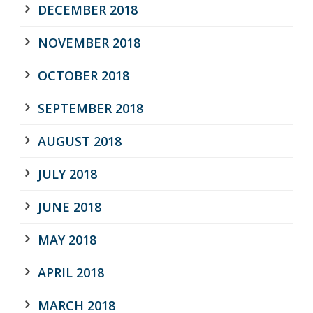
DECEMBER 2018
NOVEMBER 2018
OCTOBER 2018
SEPTEMBER 2018
AUGUST 2018
JULY 2018
JUNE 2018
MAY 2018
APRIL 2018
MARCH 2018