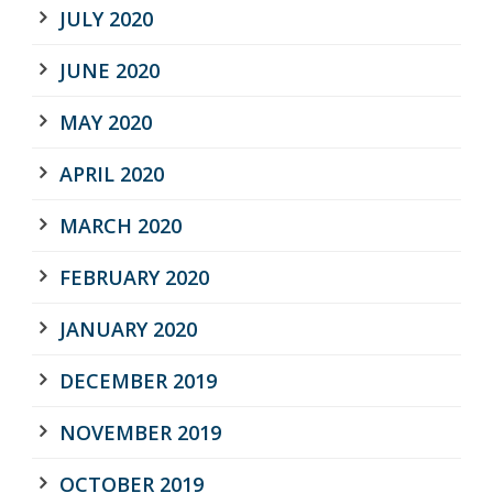
JULY 2020
JUNE 2020
MAY 2020
APRIL 2020
MARCH 2020
FEBRUARY 2020
JANUARY 2020
DECEMBER 2019
NOVEMBER 2019
OCTOBER 2019