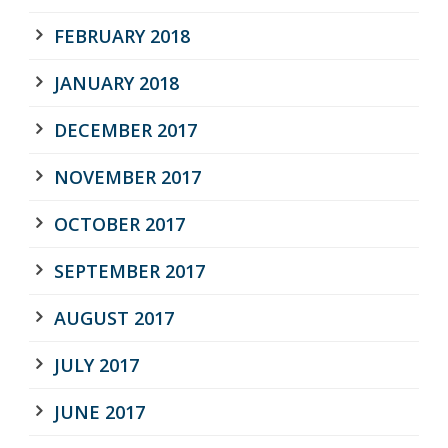
FEBRUARY 2018
JANUARY 2018
DECEMBER 2017
NOVEMBER 2017
OCTOBER 2017
SEPTEMBER 2017
AUGUST 2017
JULY 2017
JUNE 2017