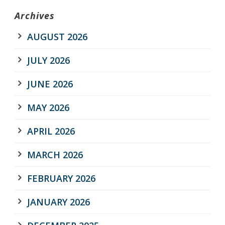
Archives
AUGUST 2026
JULY 2026
JUNE 2026
MAY 2026
APRIL 2026
MARCH 2026
FEBRUARY 2026
JANUARY 2026