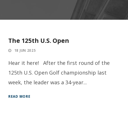
The 125th U.S. Open
18 JUN 2025
Hear it here! After the first round of the
125th U.S. Open Golf championship last
week, the leader was a 34-year...
READ MORE