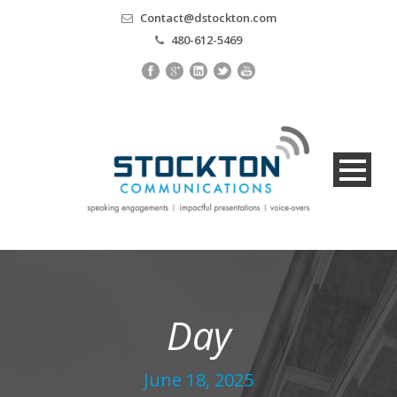
Contact@dstockton.com
480-612-5469
Day
June 18, 2025