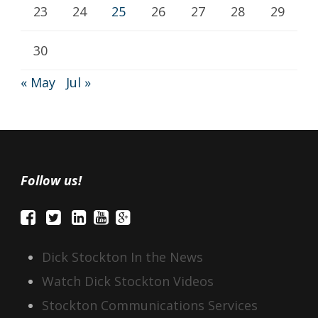
23
24
25
26
27
28
29
30
« May
Jul »
Follow us!
Dick Stockton In the News
Watch Dick Stockton Videos
Stockton Communications Services