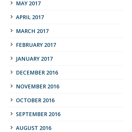
MAY 2017
APRIL 2017
MARCH 2017
FEBRUARY 2017
JANUARY 2017
DECEMBER 2016
NOVEMBER 2016
OCTOBER 2016
SEPTEMBER 2016
AUGUST 2016