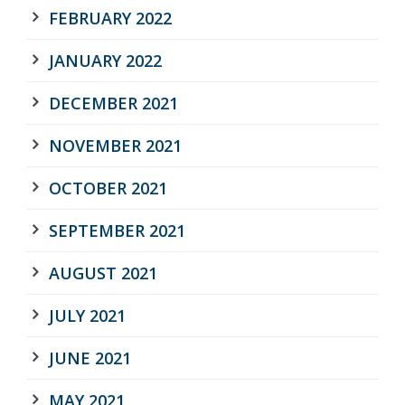
FEBRUARY 2022
JANUARY 2022
DECEMBER 2021
NOVEMBER 2021
OCTOBER 2021
SEPTEMBER 2021
AUGUST 2021
JULY 2021
JUNE 2021
MAY 2021