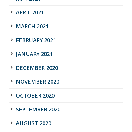
APRIL 2021
MARCH 2021
FEBRUARY 2021
JANUARY 2021
DECEMBER 2020
NOVEMBER 2020
OCTOBER 2020
SEPTEMBER 2020
AUGUST 2020