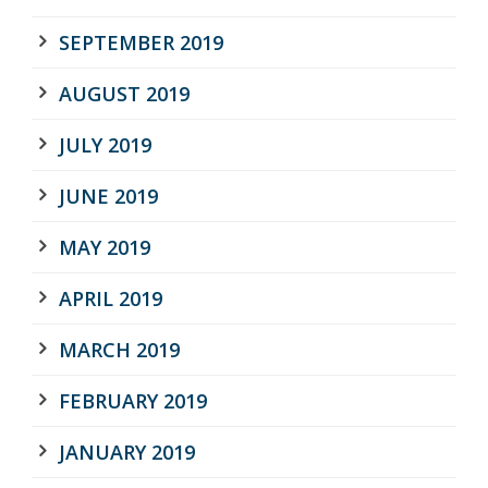
SEPTEMBER 2019
AUGUST 2019
JULY 2019
JUNE 2019
MAY 2019
APRIL 2019
MARCH 2019
FEBRUARY 2019
JANUARY 2019