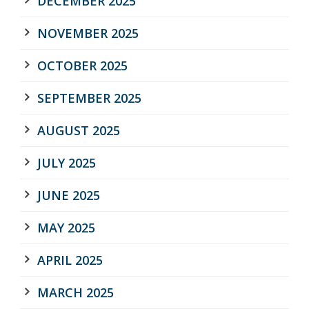
DECEMBER 2025
NOVEMBER 2025
OCTOBER 2025
SEPTEMBER 2025
AUGUST 2025
JULY 2025
JUNE 2025
MAY 2025
APRIL 2025
MARCH 2025