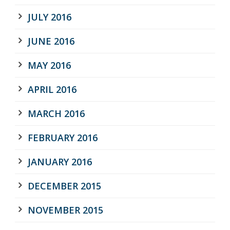
JULY 2016
JUNE 2016
MAY 2016
APRIL 2016
MARCH 2016
FEBRUARY 2016
JANUARY 2016
DECEMBER 2015
NOVEMBER 2015