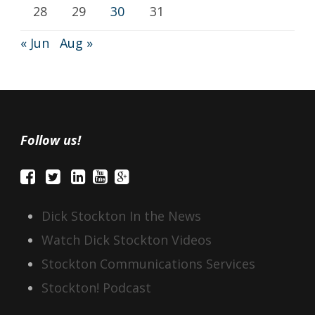
28
29
30
31
« Jun
Aug »
Follow us!
Dick Stockton In the News
Watch Dick Stockton Videos
Stockton Communications Services
Stockton! Podcast