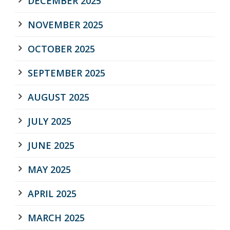
DECEMBER 2025
NOVEMBER 2025
OCTOBER 2025
SEPTEMBER 2025
AUGUST 2025
JULY 2025
JUNE 2025
MAY 2025
APRIL 2025
MARCH 2025