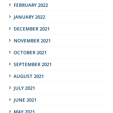
FEBRUARY 2022
JANUARY 2022
DECEMBER 2021
NOVEMBER 2021
OCTOBER 2021
SEPTEMBER 2021
AUGUST 2021
JULY 2021
JUNE 2021
MAY 2021