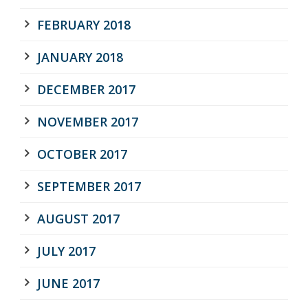
FEBRUARY 2018
JANUARY 2018
DECEMBER 2017
NOVEMBER 2017
OCTOBER 2017
SEPTEMBER 2017
AUGUST 2017
JULY 2017
JUNE 2017