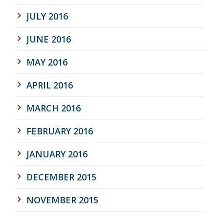
JULY 2016
JUNE 2016
MAY 2016
APRIL 2016
MARCH 2016
FEBRUARY 2016
JANUARY 2016
DECEMBER 2015
NOVEMBER 2015