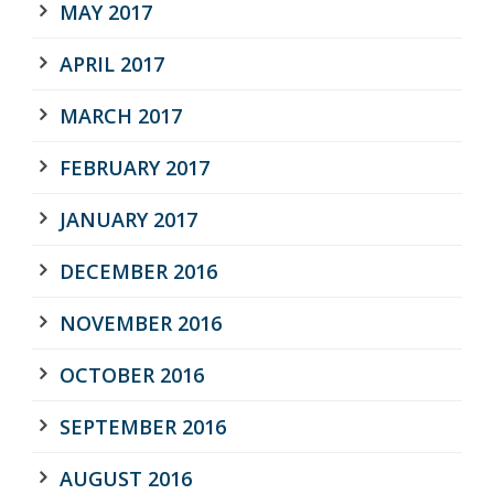
MAY 2017
APRIL 2017
MARCH 2017
FEBRUARY 2017
JANUARY 2017
DECEMBER 2016
NOVEMBER 2016
OCTOBER 2016
SEPTEMBER 2016
AUGUST 2016