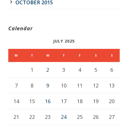
OCTOBER 2015
Calendar
JULY 2025
M
T
W
T
F
S
S
1
2
3
4
5
6
7
8
9
10
11
12
13
14
15
16
17
18
19
20
21
22
23
24
25
26
27