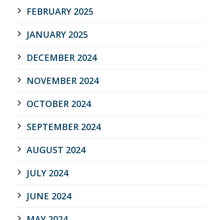
FEBRUARY 2025
JANUARY 2025
DECEMBER 2024
NOVEMBER 2024
OCTOBER 2024
SEPTEMBER 2024
AUGUST 2024
JULY 2024
JUNE 2024
MAY 2024