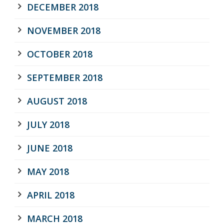
DECEMBER 2018
NOVEMBER 2018
OCTOBER 2018
SEPTEMBER 2018
AUGUST 2018
JULY 2018
JUNE 2018
MAY 2018
APRIL 2018
MARCH 2018