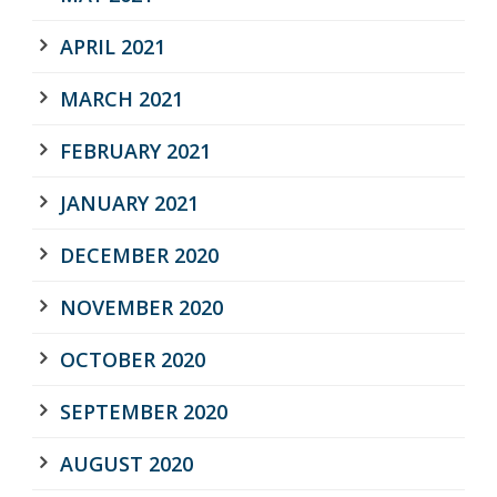
APRIL 2021
MARCH 2021
FEBRUARY 2021
JANUARY 2021
DECEMBER 2020
NOVEMBER 2020
OCTOBER 2020
SEPTEMBER 2020
AUGUST 2020