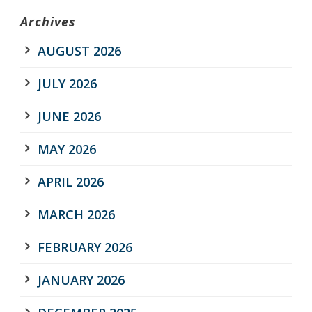
Archives
AUGUST 2026
JULY 2026
JUNE 2026
MAY 2026
APRIL 2026
MARCH 2026
FEBRUARY 2026
JANUARY 2026