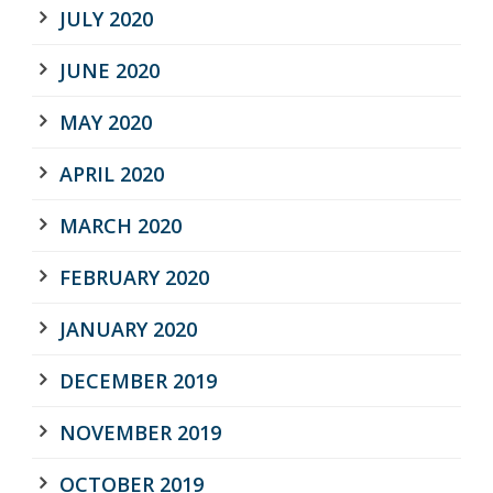
JULY 2020
JUNE 2020
MAY 2020
APRIL 2020
MARCH 2020
FEBRUARY 2020
JANUARY 2020
DECEMBER 2019
NOVEMBER 2019
OCTOBER 2019