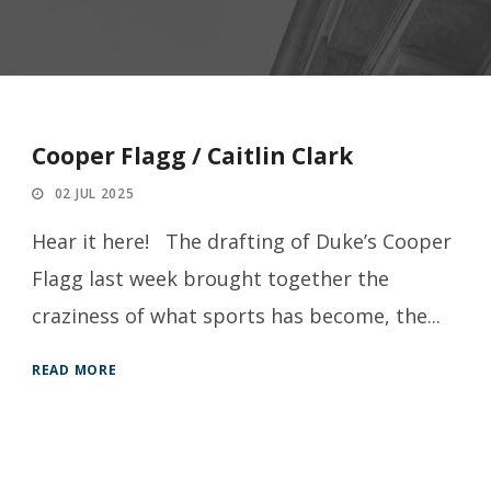
Cooper Flagg / Caitlin Clark
02 JUL 2025
Hear it here! The drafting of Duke’s Cooper
Flagg last week brought together the
craziness of what sports has become, the...
READ MORE