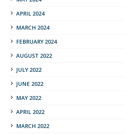
APRIL 2024
MARCH 2024
FEBRUARY 2024
AUGUST 2022
JULY 2022
JUNE 2022
MAY 2022
APRIL 2022
MARCH 2022