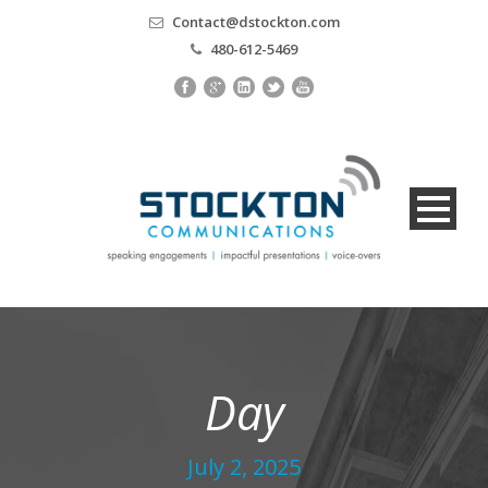
Contact@dstockton.com
480-612-5469
Day
July 2, 2025