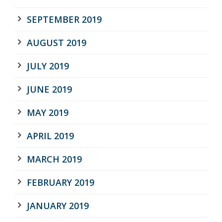
SEPTEMBER 2019
AUGUST 2019
JULY 2019
JUNE 2019
MAY 2019
APRIL 2019
MARCH 2019
FEBRUARY 2019
JANUARY 2019