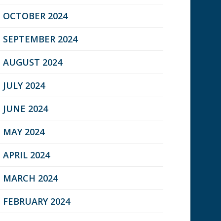
OCTOBER 2024
SEPTEMBER 2024
AUGUST 2024
JULY 2024
JUNE 2024
MAY 2024
APRIL 2024
MARCH 2024
FEBRUARY 2024