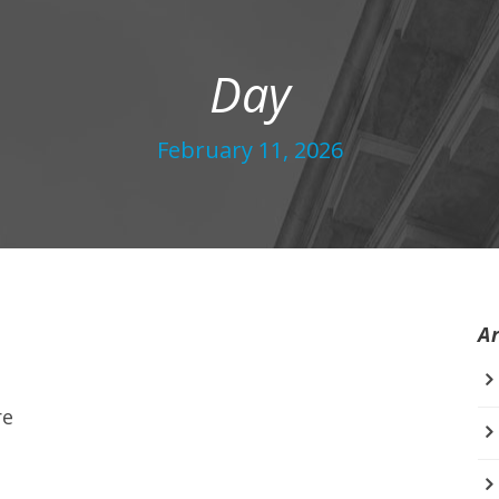
Day
February 11, 2026
A
re