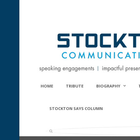
HOME
TRIBUTE
BIOGRAPHY
STOCKTON SAYS COLUMN