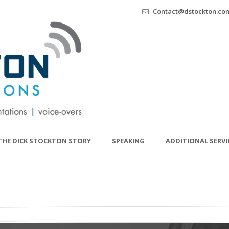
Contact@dstockton.co
THE DICK STOCKTON STORY
SPEAKING
ADDITIONAL SERVI