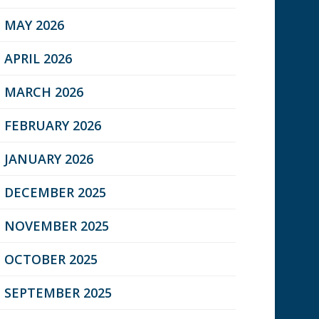
MAY 2026
APRIL 2026
MARCH 2026
FEBRUARY 2026
JANUARY 2026
DECEMBER 2025
NOVEMBER 2025
OCTOBER 2025
SEPTEMBER 2025