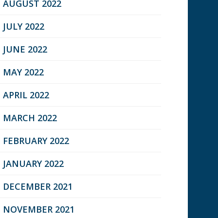
AUGUST 2022
JULY 2022
JUNE 2022
MAY 2022
APRIL 2022
MARCH 2022
FEBRUARY 2022
JANUARY 2022
DECEMBER 2021
NOVEMBER 2021