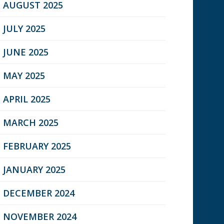
AUGUST 2025
JULY 2025
JUNE 2025
MAY 2025
APRIL 2025
MARCH 2025
FEBRUARY 2025
JANUARY 2025
DECEMBER 2024
NOVEMBER 2024