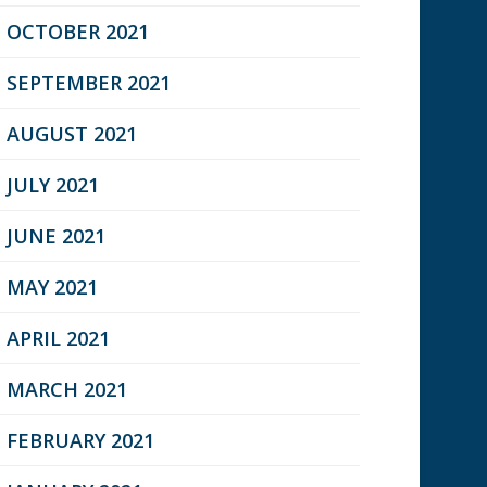
OCTOBER 2021
SEPTEMBER 2021
AUGUST 2021
JULY 2021
JUNE 2021
MAY 2021
APRIL 2021
MARCH 2021
FEBRUARY 2021