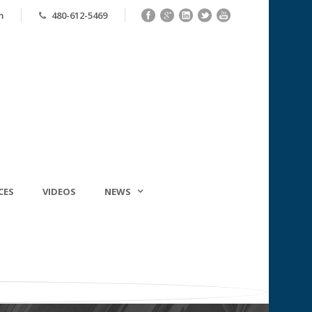
m
480-612-5469
CES
VIDEOS
NEWS