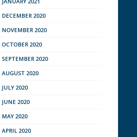
JANUARY 2021
DECEMBER 2020
NOVEMBER 2020
OCTOBER 2020
SEPTEMBER 2020
AUGUST 2020
JULY 2020
JUNE 2020
MAY 2020
APRIL 2020