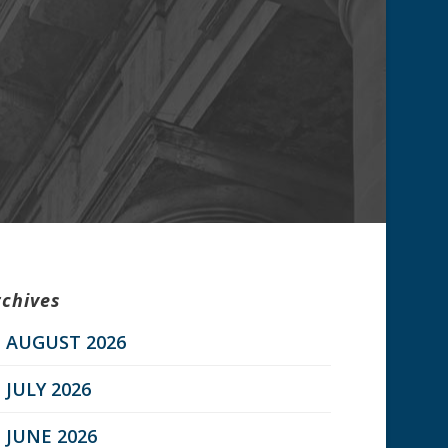
rchives
AUGUST 2026
JULY 2026
JUNE 2026