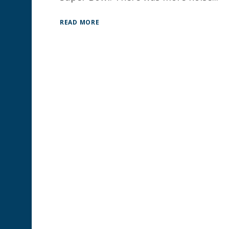
READ MORE