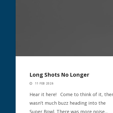
Long Shots No Longer
11 FEB 2026
Hear it here! Come to think of it, the
wasn’t much buzz heading into the
Super Bowl. There was more noise...